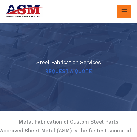
Skip
to
content
Steel Fabrication Services
REQUEST A QUOTE
Metal Fabrication of Custom Steel Parts
Approved Sheet Metal (ASM) is the fastest source of