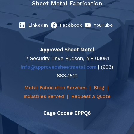
Sheet Metal Fabrication
LinkedIn
Facebook
YouTube
Approved Sheet Metal
7 Security Drive Hudson, NH 03051
info@approvedsheetmetal.com
| (603)
883-1510
Metal Fabrication Services
|
Blog
|
Industries Served
|
Request a Quote
Cage Code# 0PPQ6