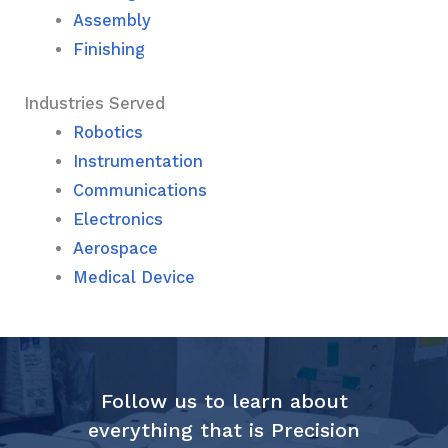
Assembly
Finishing
Industries Served
Robotics
Instrumentation
Communications
Electronics
Aerospace
Medical Device
Follow us to learn about
everything that is Precision