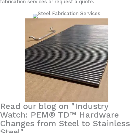
fabrication services or request a quote.
Read our blog on "Industry
Watch: PEM® TD™ Hardware
Changes from Steel to Stainless
Steel"