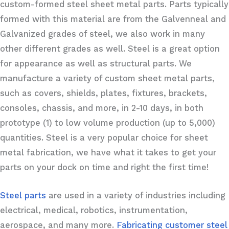
custom-formed steel sheet metal parts. Parts typically
formed with this material are from the Galvenneal and
Galvanized grades of steel, we also work in many
other different grades as well. Steel is a great option
for appearance as well as structural parts. We
manufacture a variety of custom sheet metal parts,
such as covers, shields, plates, fixtures, brackets,
consoles, chassis, and more, in 2-10 days, in both
prototype (1) to low volume production (up to 5,000)
quantities. Steel is a very popular choice for sheet
metal fabrication, we have what it takes to get your
parts on your dock on time and right the first time!
Steel parts
are used in a variety of industries including
electrical, medical, robotics, instrumentation,
aerospace, and many more.
Fabricating customer steel