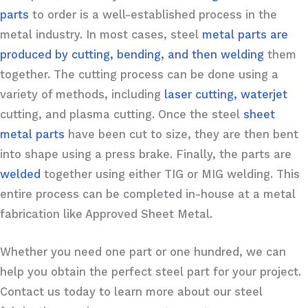
parts
to order is a well-established process in the
metal industry. In most cases, steel
metal parts are
produced by cutting, bending, and then welding
them
together. The cutting process can be done using a
variety of methods, including
laser cutting, waterjet
cutting, and plasma cutting. Once the steel
sheet
metal parts
have been cut to size, they are then bent
into shape using a press brake. Finally, the parts are
welded
together using either TIG or MIG welding. This
entire process can be completed in-house at a metal
fabrication like Approved Sheet Metal.
Whether you need one part or one hundred, we can
help you obtain the perfect steel part for your project.
Contact us today to learn more about our steel