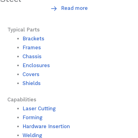
Read more
Typical Parts
Brackets
Frames
Chassis
Enclosures
Covers
Shields
Capabilities
Laser Cutting
Forming
Hardware Insertion
Welding