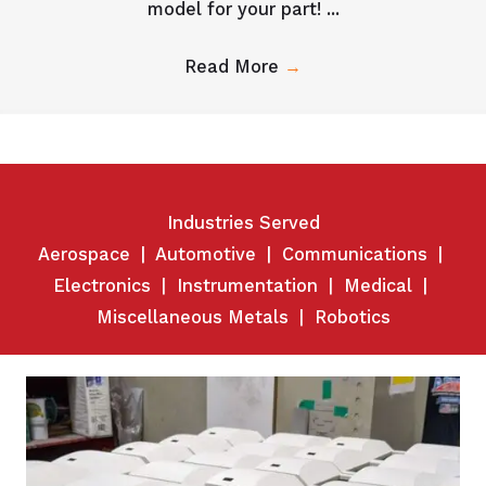
model for your part! ...
Read More
→
Industries Served
Aerospace
|
Automotive
|
Communications
|
Electronics
|
Instrumentation
|
Medical
|
Miscellaneous Metals
|
Robotics