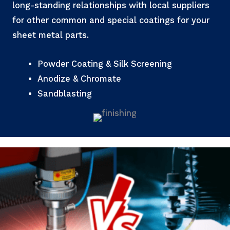
long-standing relationships with local suppliers
for other common and special coatings for your
sheet metal parts.
Powder Coating & Silk Screening
Anodize & Chromate
Sandblasting