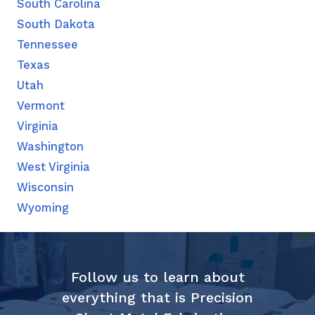
South Carolina
South Dakota
Tennessee
Texas
Utah
Vermont
Virginia
Washington
West Virginia
Wisconsin
Wyoming
Follow us to learn about
everything that is Precision