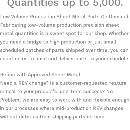
Quantities up to 5,000.
Low Volume Production Sheet Metal Parts On Demand.
Fabricating low-volume production precision sheet
metal quantities is a sweet spot for our shop. Whether
you need a bridge to high production or just small
scheduled batches of parts shipped over time, you can
count on us to build and deliver parts to your schedule.
Refine with Approved Sheet Metal
Need a REV change? Is a customer-requested feature
critical to your product's long-term success? No
Problem, we are easy to work with and flexible enough
in our processes where mid-production REV changes
will not deter us from shipping parts on time.