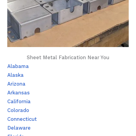
Sheet Metal Fabrication Near You
Alabama
Alaska
Arizona
Arkansas
California
Colorado
Connecticut
Delaware