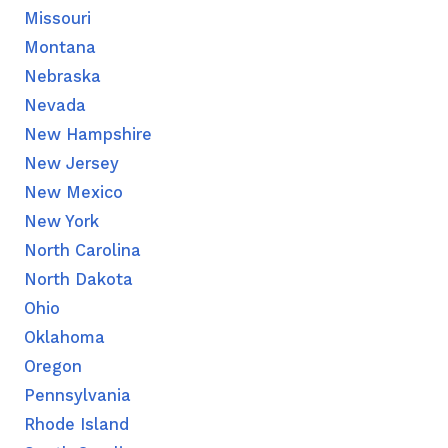
Missouri
Montana
Nebraska
Nevada
New Hampshire
New Jersey
New Mexico
New York
North Carolina
North Dakota
Ohio
Oklahoma
Oregon
Pennsylvania
Rhode Island