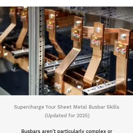
Supercharge Your Sheet Metal Busbar Skills
(Updated for 2025)
Busbars aren't particularly complex or