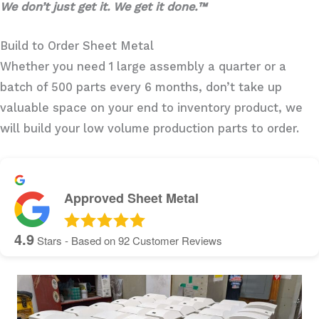
We don’t just get it. We get it done.™
Build to Order Sheet Metal
Whether you need 1 large assembly a quarter or a
batch of 500 parts every 6 months, don’t take up
valuable space on your end to inventory product, we
will build your low volume production parts to order.
Approved Sheet Metal
4.9
Stars - Based on
92
Customer Reviews