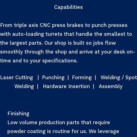
Capabilities
From triple axis CNC press brakes to punch presses
with auto-loading turrets that handle the smallest to
the largest parts. Our shop is built so jobs flow
smoothly through the shop and arrive at your desk on-
time and to your specifications.
Laser Cutting
|
Punching
|
Forming
|
Welding / Spot
Welding
|
Hardware Insertion
|
Assembly
Finishing
Low volume production parts that require
powder coating is routine for us. We leverage