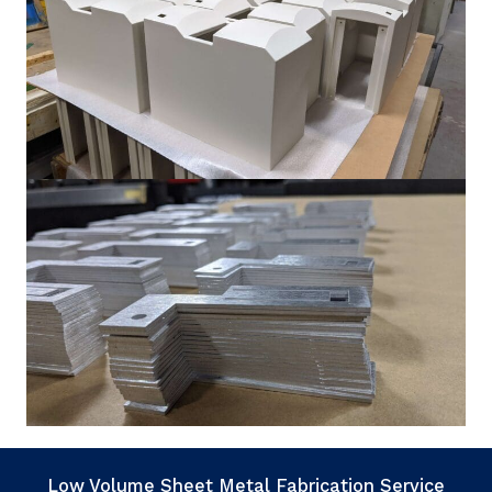
Low Volume Sheet Metal Fabrication Service