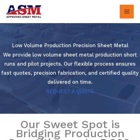
Skip
to
content
Low Volume Production Precision Sheet Metal
We provide low volume sheet metal production short
runs and pilot projects. Our flexible process ensures
fast quotes, precision fabrication, and certified quality
delivered on time.
REQUEST A QUOTE
Our Sweet Spot is
Bridging Production