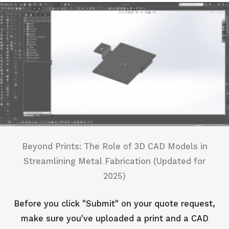
Beyond Prints: The Role of 3D CAD Models in
Streamlining Metal Fabrication (Updated for
2025)
Before you click "Submit" on your quote request,
make sure you've uploaded a print and a CAD