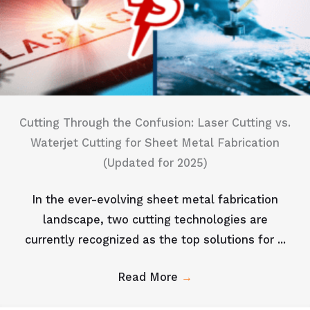
Cutting Through the Confusion: Laser Cutting vs.
Waterjet Cutting for Sheet Metal Fabrication
(Updated for 2025)
In the ever-evolving sheet metal fabrication
landscape, two cutting technologies are
currently recognized as the top solutions for ...
Read More
→