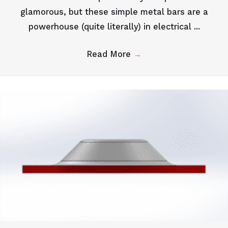
glamorous, but these simple metal bars are a
powerhouse (quite literally) in electrical ...
Read More
→