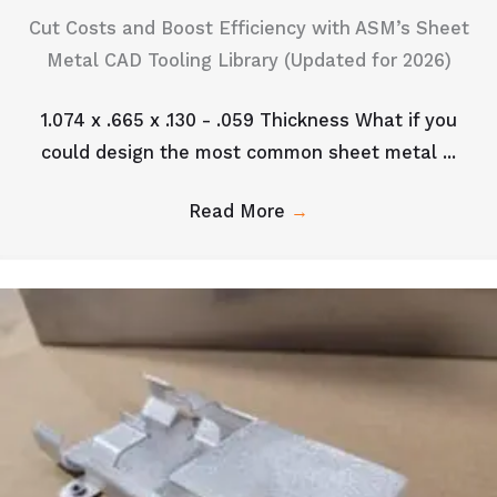
Cut Costs and Boost Efficiency with ASM’s Sheet
Metal CAD Tooling Library (Updated for 2026)
1.074 x .665 x .130 - .059 Thickness What if you
could design the most common sheet metal ...
Read More
→