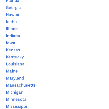
Florida
Georgia
Hawaii
Idaho
Illinois
Indiana
Iowa
Kansas
Kentucky
Louisiana
Maine
Maryland
Massachusetts
Michigan
Minnesota
Mississippi