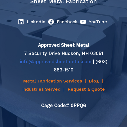
Sheet Metal Fabrication
LinkedIn
Facebook
YouTube
Approved Sheet Metal
7 Security Drive Hudson, NH 03051
info@approvedsheetmetal.com
| (603)
883-1510
Metal Fabrication Services
|
Blog
|
Industries Served
|
Request a Quote
Cage Code# 0PPQ6