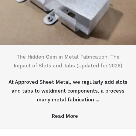
The Hidden Gem in Metal Fabrication: The
Impact of Slots and Tabs (Updated for 2026)
At Approved Sheet Metal, we regularly add slots
and tabs to weldment components, a process
many metal fabrication ...
Read More
→