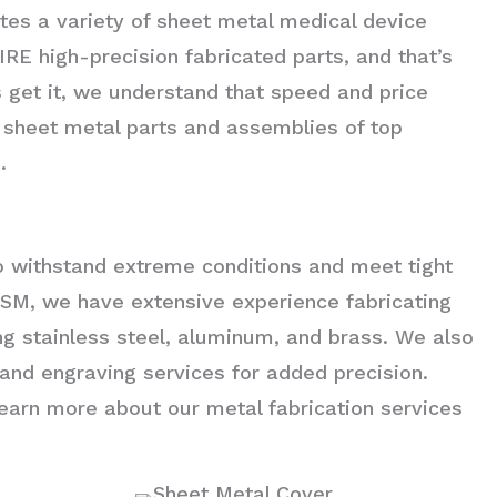
tes a variety of sheet metal medical device
 high-precision fabricated parts, and that’s
get it, we understand that speed and price
e sheet metal parts and assemblies of top
.
to withstand extreme conditions and meet tight
t ASM, we have extensive experience fabricating
ing stainless steel, aluminum, and brass. We also
g and engraving services for added precision.
earn more about our metal fabrication services