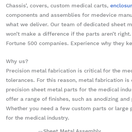
Chassis’, covers, custom medical carts,
enclosu
components and assemblies for medevice manufac
what we deliver. Our team of dedicated sheet m
won’t make a difference if the parts aren’t rig
Fortune 500 companies. Experience why they kee
Why us?
Precision metal fabrication is critical for the 
tolerances. For this reason, metal fabrication i
precision sheet metal parts for the medical indu
offer a range of finishes, such as anodizing and
Whether you need a few custom parts or large pr
for the medical industry.