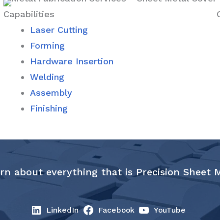
Capabilities
Laser Cutting
Forming
Hardware Insertion
Welding
Assembly
Finishing
rn about everything that is Precision Sheet 
LinkedIn
Facebook
YouTube