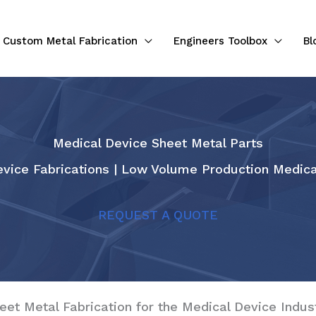
Custom Metal Fabrication
Engineers Toolbox
Bl
Medical Device Sheet Metal Parts
vice Fabrications | Low Volume Production Medica
REQUEST A QUOTE
eet Metal Fabrication for the Medical Device Indus