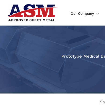
Skip
to
Our Company
content
Prototype Medical De
Sh