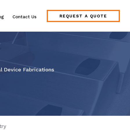
REQUEST A QUOTE
og
Contact Us
l Device Fabrications
try