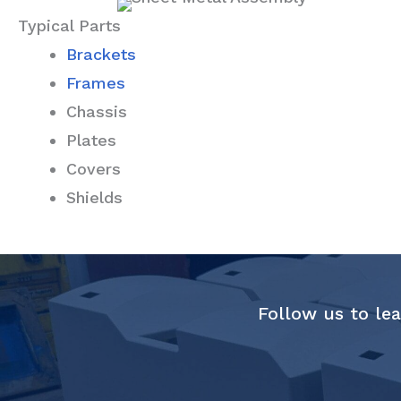
Typical Parts
Brackets
Frames
Chassis
Plates
Covers
Shields
Follow us to lea