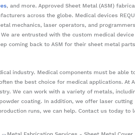
res
, and more. Approved Sheet Metal (ASM) fabrica
turers across the globe. Medical devices REQUIRE
etal mechanics, laser operators, and programmers 
ht. We are entrusted with the custom medical devic
p coming back to ASM for their sheet metal parts
medical industry. Medical components must be able 
s often the best choice for medical applications. A
stry. We can work with a variety of metals, includ
 powder coating. In addition, we offer laser cuttin
oduction runs, we can help. Contact us today to l