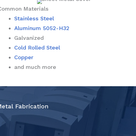
Common Materials
Stainless Steel
Aluminum 5052-H32
Galvanized
Cold Rolled Steel
Copper
and much more
Metal Fabrication