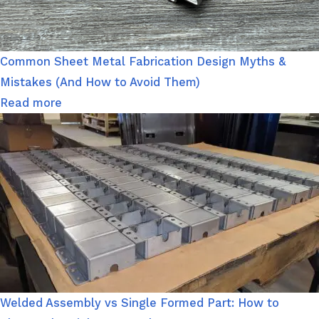
Common Sheet Metal Fabrication Design Myths &
Mistakes (And How to Avoid Them)
Read more
Welded Assembly vs Single Formed Part: How to