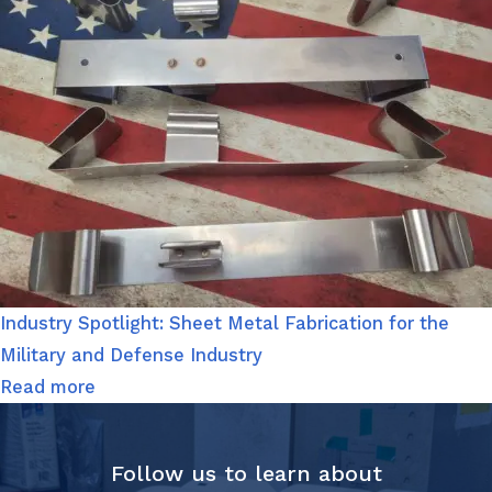
Industry Spotlight: Sheet Metal Fabrication for the
Military and Defense Industry
Read more
Follow us to learn about