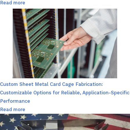
Read more
Custom Sheet Metal Card Cage Fabrication:
Customizable Options for Reliable, Application-Specific
Performance
Read more