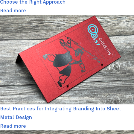
Choose the Right Approach
Read more
Best Practices for Integrating Branding Into Sheet
Metal Design
Read more