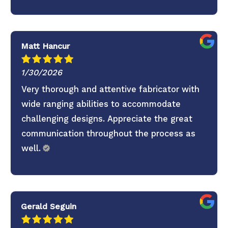
to continuing the partnership.
Matt Hancur
1/30/2026
Very thorough and attentive fabricator with
wide ranging abilities to accommodate
challenging designs. Appreciate the great
communication throughout the process as
well.
Gerald Seguin