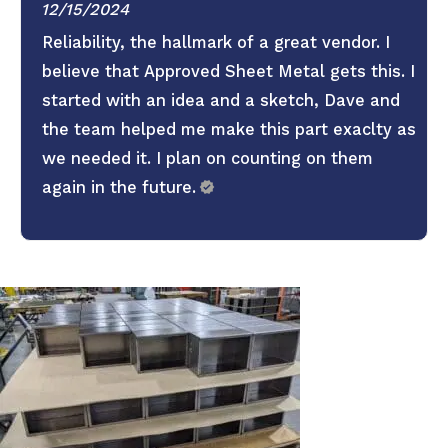
12/15/2024
Reliability, the hallmark of a great vendor. I
believe that Approved Sheet Metal gets this. I
started with an idea and a sketch, Dave and
the team helped me make this part exaclty as
we needed it. I plan on counting on them
again in the future.