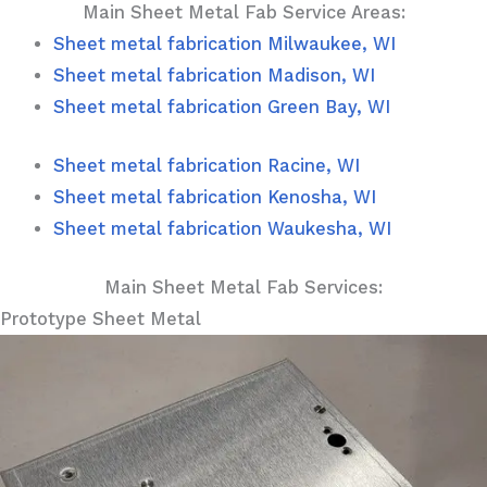
Main Sheet Metal Fab Service Areas:
Sheet metal fabrication Milwaukee, WI
Sheet metal fabrication Madison, WI
Sheet metal fabrication Green Bay, WI
Sheet metal fabrication Racine, WI
Sheet metal fabrication Kenosha, WI
Sheet metal fabrication Waukesha, WI
Main Sheet Metal Fab Services:
Prototype Sheet Metal