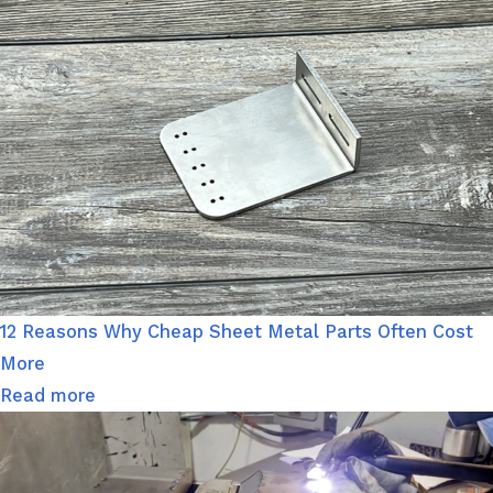
12 Reasons Why Cheap Sheet Metal Parts Often Cost
More
Read more