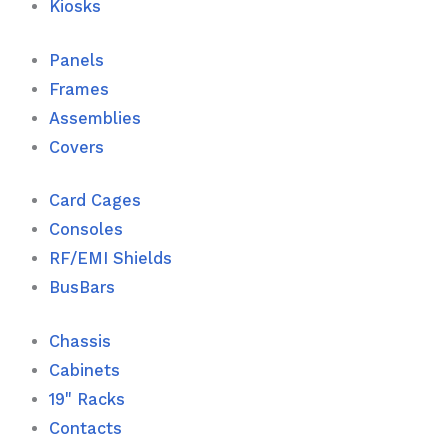
Kiosks
Panels
Frames
Assemblies
Covers
Card Cages
Consoles
RF/EMI Shields
BusBars
Chassis
Cabinets
19" Racks
Contacts