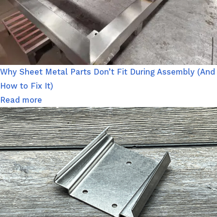
Why Sheet Metal Parts Don’t Fit During Assembly (And
How to Fix It)
Read more