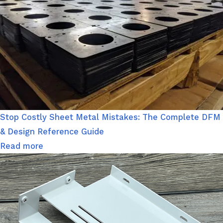
Stop Costly Sheet Metal Mistakes: The Complete DFM
& Design Reference Guide
Read more