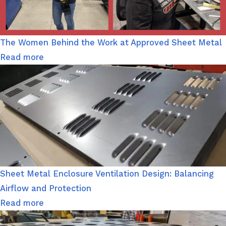
The Women Behind the Work at Approved Sheet Metal
Read more
Sheet Metal Enclosure Ventilation Design: Balancing
Airflow and Protection
Read more