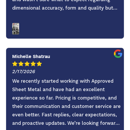
dimensional accuracy, form and quality but
these guys knocked it out of the park. They
old saying you get what you pay for is true.
Don’t skimp on your project use these guys. 6
Stars everything was super easy.
Michelle Shatrau
2/17/2026
We recently started working with Approved
Sheet Metal and have had an excellent
experience so far. Pricing is competitive, and
their communication and customer service are
even better. Fast replies, clear expectations,
and proactive updates. We’re looking forward