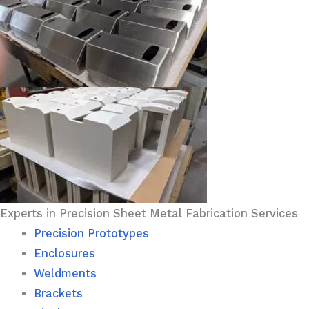
Experts in Precision Sheet Metal Fabrication Services
Precision Prototypes
Enclosures
Weldments
Brackets