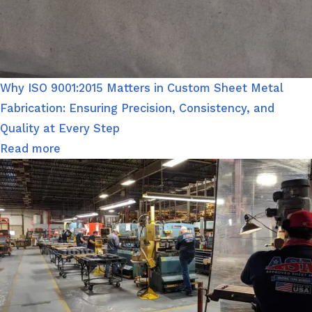
Why ISO 9001:2015 Matters in Custom Sheet Metal
Fabrication: Ensuring Precision, Consistency, and
Quality at Every Step
Read more