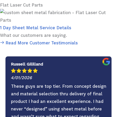
Flat Laser Cut Parts
1 Day Sheet Metal Service Details
What our customers are saying.
Read More Customer Testimonials
Russell Gililland
4/01/2026
These guys are top tier. From concept design
and material selection thru delivery of final
product I had an excellent experience. I had
never “designed” using sheet metal before
and wasn’t sure what to expect regarding