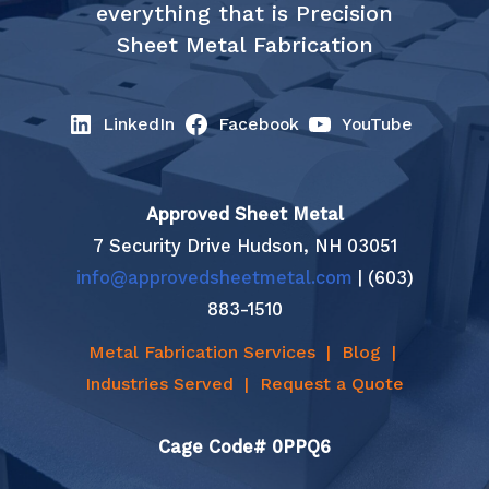
everything that is Precision
Sheet Metal Fabrication
LinkedIn
Facebook
YouTube
Approved Sheet Metal
7 Security Drive Hudson, NH 03051
info@approvedsheetmetal.com
| (603)
883-1510
Metal Fabrication Services
|
Blog
|
Industries Served
|
Request a Quote
Cage Code# 0PPQ6