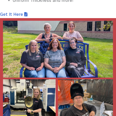
Uniform Thickness and more!
Get It Here