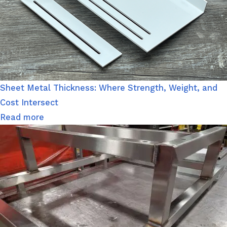
Sheet Metal Thickness: Where Strength, Weight, and
Cost Intersect
Read more