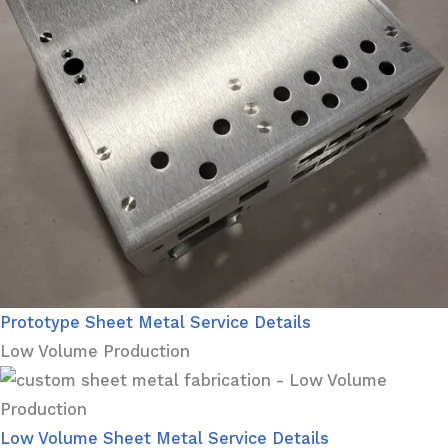
Prototype Sheet Metal Service Details
Low Volume Production
Low Volume Sheet Metal Service Details