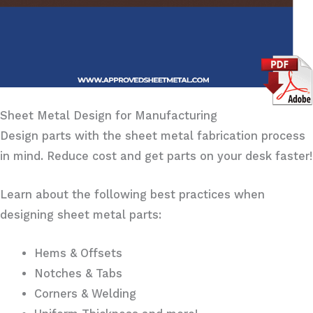
Sheet Metal Design for Manufacturing
Design parts with the sheet metal fabrication process
in mind. Reduce cost and get parts on your desk faster!
Learn about the following best practices when
designing sheet metal parts:
Hems & Offsets
Notches & Tabs
Corners & Welding