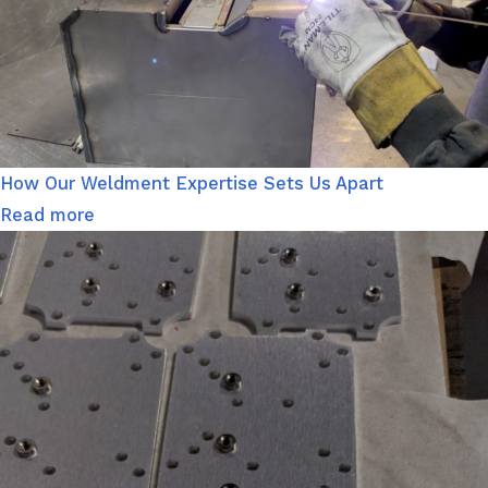
How Our Weldment Expertise Sets Us Apart
Read more