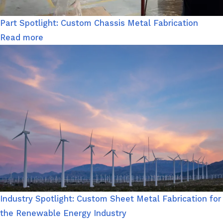
Part Spotlight: Custom Chassis Metal Fabrication
Read more
Industry Spotlight: Custom Sheet Metal Fabrication for
the Renewable Energy Industry