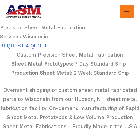
Skip
to
content
Precision Sheet Metal Fabrication
Services Wisconsin
REQUEST A QUOTE
Custom Precision Sheet Metal Fabrication
Sheet Metal Prototypes
: 7 Day Standard Ship |
Production Sheet Metal
: 2 Week Standard Ship
Overnight shipping of custom sheet metal fabricated
parts to Wisconsin from our Hudson, NH sheet metal
fabrication facility. On-demand manufacturing of Rapid
Sheet Metal Prototypes & Low Volume Production
Sheet Metal Fabrications - Proudly Made in the U.S.A