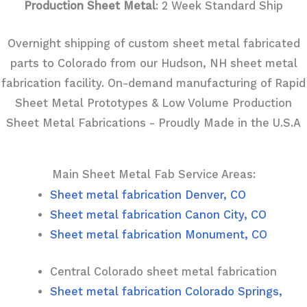
Production Sheet Metal
: 2 Week Standard Ship
Overnight shipping of custom sheet metal fabricated
parts to Colorado from our Hudson, NH sheet metal
fabrication facility. On-demand manufacturing of Rapid
Sheet Metal Prototypes & Low Volume Production
Sheet Metal Fabrications - Proudly Made in the U.S.A
Main Sheet Metal Fab Service Areas:
Sheet metal fabrication Denver, CO
Sheet metal fabrication Canon City, CO
Sheet metal fabrication Monument, CO
Central Colorado sheet metal fabrication
Sheet metal fabrication Colorado Springs,