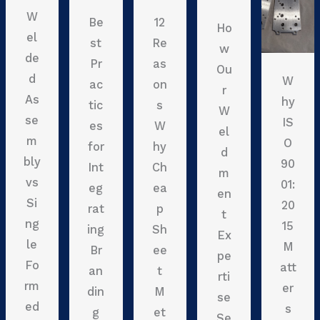
W
Be
12
Ho
el
st
Re
w
de
Pr
as
Ou
d
W
ac
on
r
As
hy
tic
s
W
se
IS
es
W
el
m
O
for
hy
d
bly
90
Int
Ch
m
vs
01:
eg
ea
en
Si
20
rat
p
t
ng
15
ing
Sh
Ex
le
M
Br
ee
pe
Fo
att
an
t
rti
rm
er
din
M
se
ed
s
g
et
Se