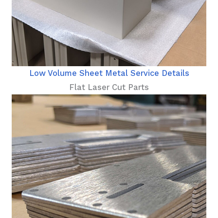
Low Volume Sheet Metal Service Details
Flat Laser Cut Parts