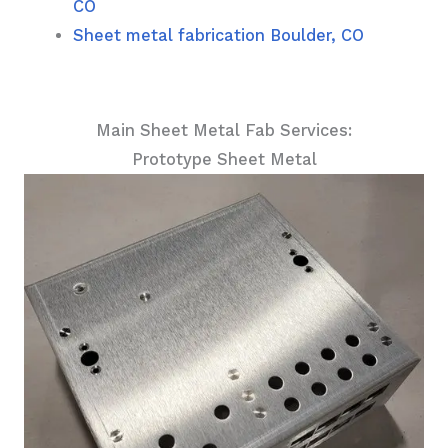
CO
Sheet metal fabrication Boulder, CO
Main Sheet Metal Fab Services:
Prototype Sheet Metal