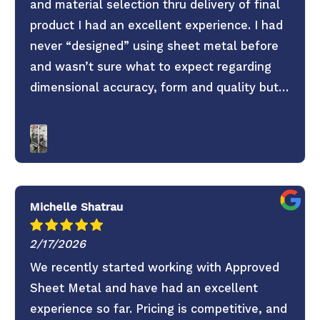
and material selection thru delivery of final
product I had an excellent experience. I had
never “designed” using sheet metal before
and wasn’t sure what to expect regarding
dimensional accuracy, form and quality but
these guys knocked it out of the park. They
old saying you get what you pay for is true.
Don’t skimp on your project use these guys. 6
Stars everything was super easy.
Michelle Shatrau
2/17/2026
We recently started working with Approved
Sheet Metal and have had an excellent
experience so far. Pricing is competitive, and