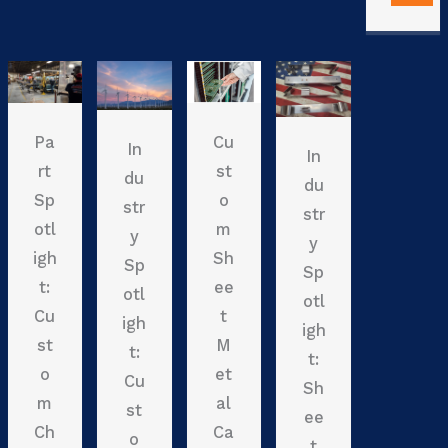
Pa
Cu
In
In
rt
st
du
du
Sp
o
str
str
otl
m
y
y
igh
Sh
Sp
Sp
t:
ee
otl
otl
Cu
t
igh
igh
st
M
t:
t:
o
et
Cu
Sh
m
al
st
ee
Ch
Ca
o
t