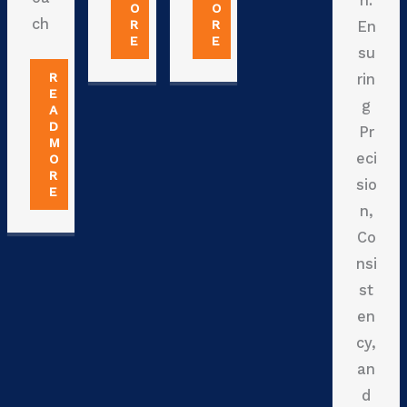
n:
O
O
ch
R
R
En
E
E
su
R
rin
E
g
A
D
Pr
M
eci
O
R
sio
E
n,
Co
nsi
st
en
cy,
an
d