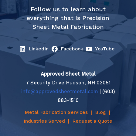
Follow us to learn about
everything that is Precision
Sheet Metal Fabrication
LinkedIn
Facebook
YouTube
Approved Sheet Metal
7 Security Drive Hudson, NH 03051
info@approvedsheetmetal.com
| (603)
883-1510
Metal Fabrication Services
|
Blog
|
Industries Served
|
Request a Quote