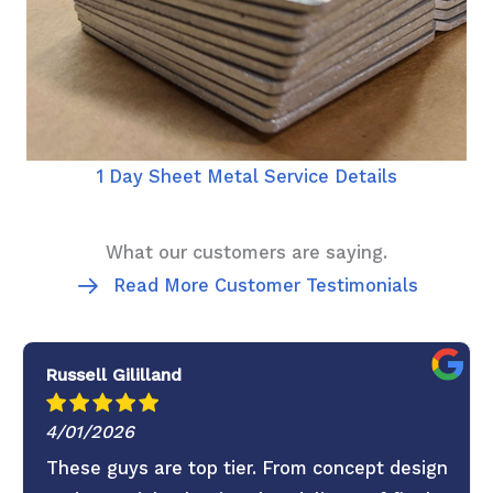
1 Day Sheet Metal Service Details
What our customers are saying.
Read More Customer Testimonials
Russell Gililland
4/01/2026
These guys are top tier. From concept design