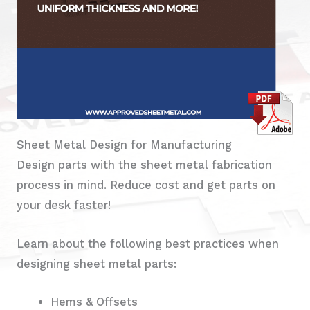
Sheet Metal Design for Manufacturing
Design parts with the sheet metal fabrication
process in mind. Reduce cost and get parts on
your desk faster!
Learn about the following best practices when
designing sheet metal parts:
Hems & Offsets