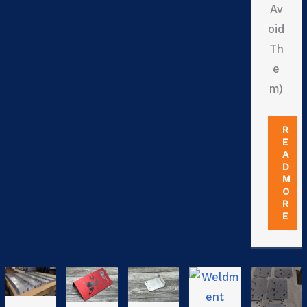
Av
oid
Th
e
m)
R
E
A
D
M
O
R
E