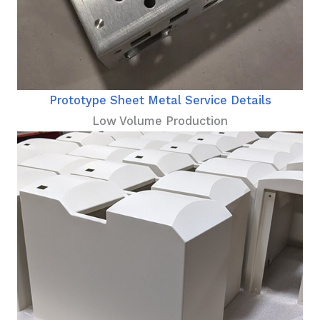
Prototype Sheet Metal Service Details
Low Volume Production