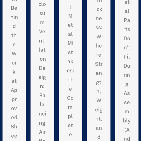
Th
et
clo
t
Be
ick
al
su
M
hin
ne
Pa
re
et
d
ss:
rts
Ve
al
th
W
Do
nti
Mi
e
he
n’t
lat
st
W
re
Fit
ion
ak
or
Str
Du
De
es:
k
en
rin
sig
Th
at
gt
g
n:
e
Ap
h,
As
Ba
Co
pr
W
se
la
m
ov
eig
m
nci
pl
ed
ht,
bly
ng
et
Sh
an
(A
Air
e
ee
d
nd