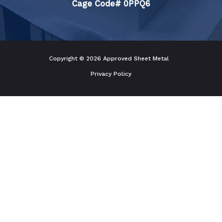
Cage Code# 0PPQ6
Copyright © 2026 Approved Sheet Metal
Privacy Policy