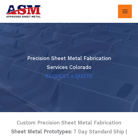
Skip
to
content
Precision Sheet Metal Fabrication
Services Colorado
REQUEST A QUOTE
Custom Precision Sheet Metal Fabrication
Sheet Metal Prototypes
: 7 Day Standard Ship |