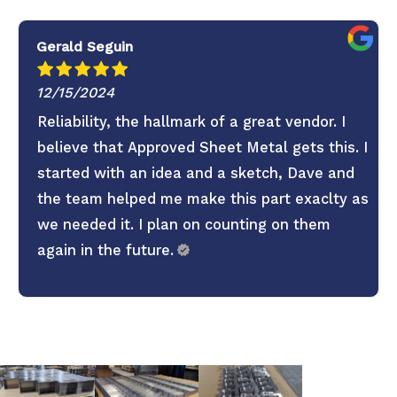
Gerald Seguin
12/15/2024
Reliability, the hallmark of a great vendor. I
believe that Approved Sheet Metal gets this. I
started with an idea and a sketch, Dave and
the team helped me make this part exaclty as
we needed it. I plan on counting on them
again in the future.