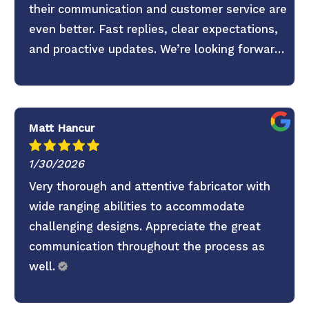
their communication and customer service are
even better. Fast replies, clear expectations,
and proactive updates. We’re looking forward
to continuing the partnership.
Matt Hancur
1/30/2026
Very thorough and attentive fabricator with
wide ranging abilities to accommodate
challenging designs. Appreciate the great
communication throughout the process as
well.