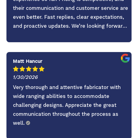
their communication and customer service are
even better. Fast replies, clear expectations,
and proactive updates. We’re looking forward
to continuing the partnership.
Matt Hancur
1/30/2026
Very thorough and attentive fabricator with
wide ranging abilities to accommodate
challenging designs. Appreciate the great
communication throughout the process as
well.