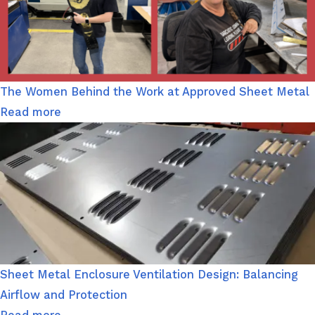
The Women Behind the Work at Approved Sheet Metal
Read more
Sheet Metal Enclosure Ventilation Design: Balancing
Airflow and Protection