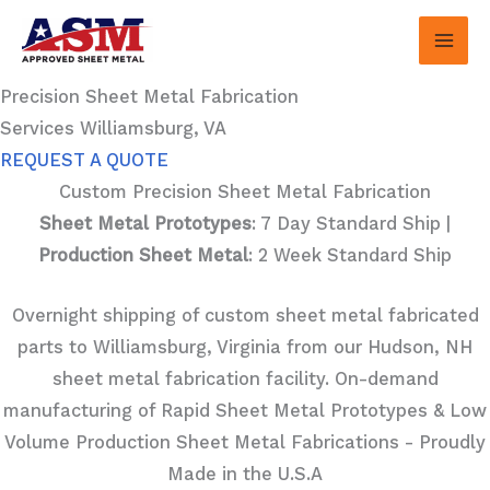
Skip
to
content
Precision Sheet Metal Fabrication
Services Williamsburg, VA
REQUEST A QUOTE
Custom Precision Sheet Metal Fabrication
Sheet Metal Prototypes
: 7 Day Standard Ship |
Production Sheet Metal
: 2 Week Standard Ship
Overnight shipping of custom sheet metal fabricated
parts to Williamsburg, Virginia from our Hudson, NH
sheet metal fabrication facility. On-demand
manufacturing of Rapid Sheet Metal Prototypes & Low
Volume Production Sheet Metal Fabrications - Proudly
Made in the U.S.A