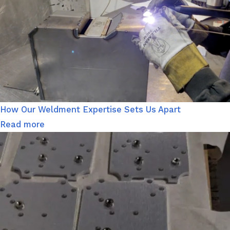
How Our Weldment Expertise Sets Us Apart
Read more