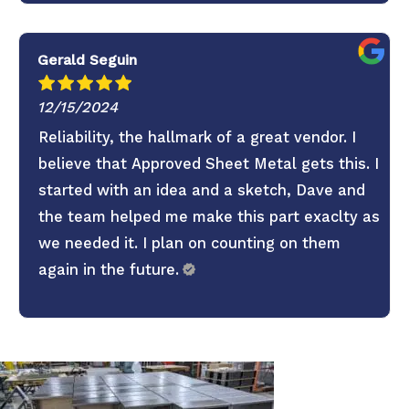
Gerald Seguin
12/15/2024
Reliability, the hallmark of a great vendor. I
believe that Approved Sheet Metal gets this. I
started with an idea and a sketch, Dave and
the team helped me make this part exaclty as
we needed it. I plan on counting on them
again in the future.