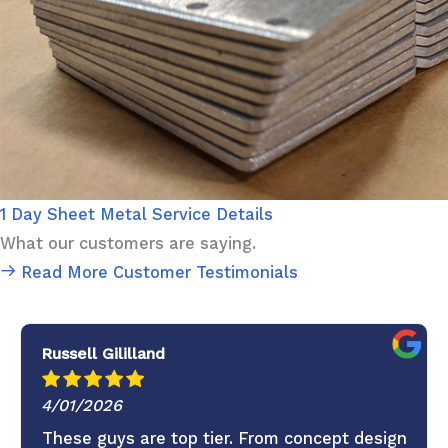
1 Day Sheet Metal Service Details
What our customers are saying.
Read More Customer Testimonials
Russell Gililland
4/01/2026
These guys are top tier. From concept design