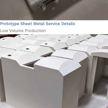
Prototype Sheet Metal Service Details
Low Volume Production