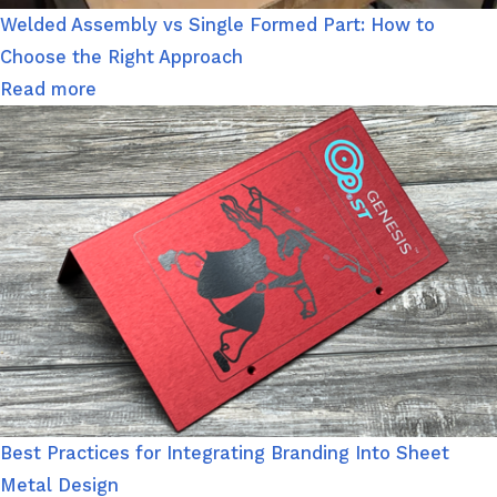
Welded Assembly vs Single Formed Part: How to
Choose the Right Approach
Read more
Best Practices for Integrating Branding Into Sheet
Metal Design