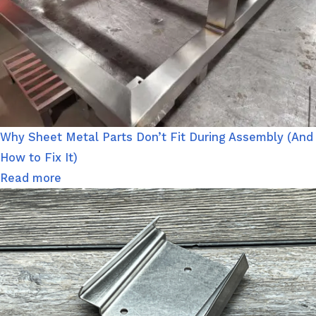
Why Sheet Metal Parts Don’t Fit During Assembly (And
How to Fix It)
Read more