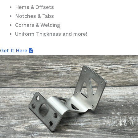
Hems & Offsets
Notches & Tabs
Corners & Welding
Uniform Thickness and more!
Get It Here