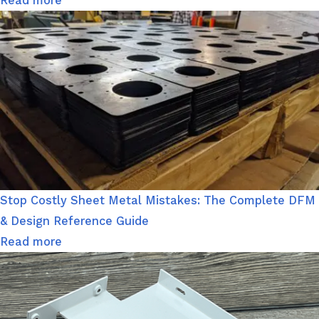
Read more
Stop Costly Sheet Metal Mistakes: The Complete DFM
& Design Reference Guide
Read more