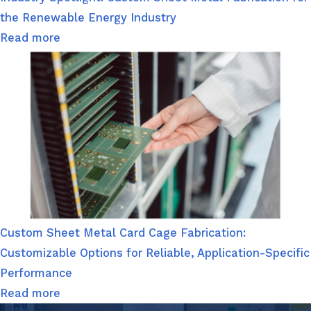
the Renewable Energy Industry
Read more
Custom Sheet Metal Card Cage Fabrication:
Customizable Options for Reliable, Application-Specific
Performance
Read more