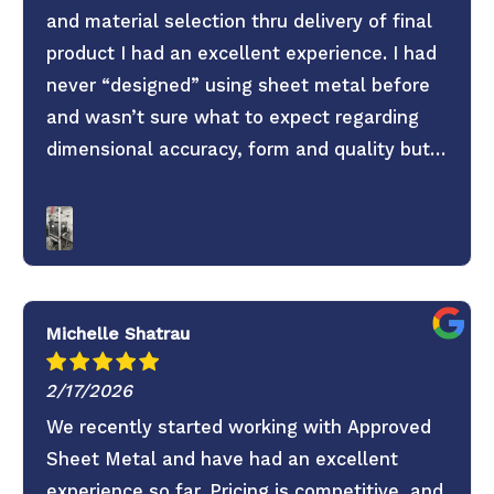
and material selection thru delivery of final
product I had an excellent experience. I had
never “designed” using sheet metal before
and wasn’t sure what to expect regarding
dimensional accuracy, form and quality but
these guys knocked it out of the park. They
old saying you get what you pay for is true.
Don’t skimp on your project use these guys. 6
Stars everything was super easy.
Michelle Shatrau
2/17/2026
We recently started working with Approved
Sheet Metal and have had an excellent
experience so far. Pricing is competitive, and