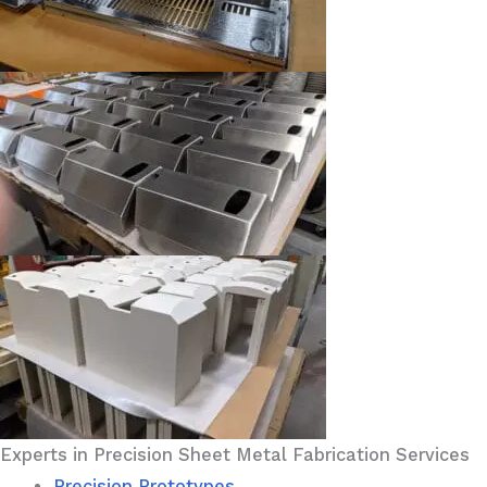
Experts in Precision Sheet Metal Fabrication Services
Precision Prototypes