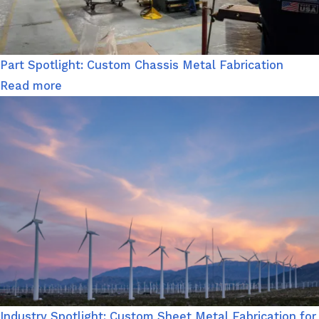
Part Spotlight: Custom Chassis Metal Fabrication
Read more
Industry Spotlight: Custom Sheet Metal Fabrication for