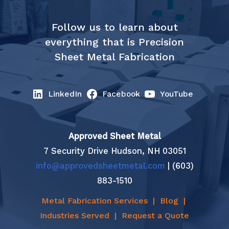
Follow us to learn about
everything that is Precision
Sheet Metal Fabrication
LinkedIn
Facebook
YouTube
Approved Sheet Metal
7 Security Drive Hudson, NH 03051
info@approvedsheetmetal.com
| (603)
883-1510
Metal Fabrication Services
|
Blog
|
Industries Served
|
Request a Quote