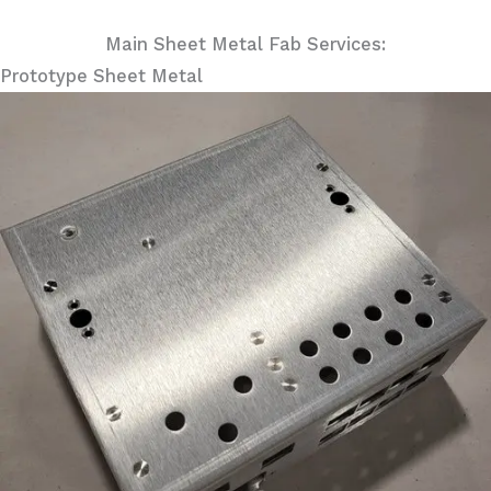
Main Sheet Metal Fab Services:
Prototype Sheet Metal