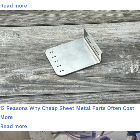
Read more
12 Reasons Why Cheap Sheet Metal Parts Often Cost
More
Read more