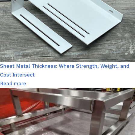
Sheet Metal Thickness: Where Strength, Weight, and
Cost Intersect
Read more