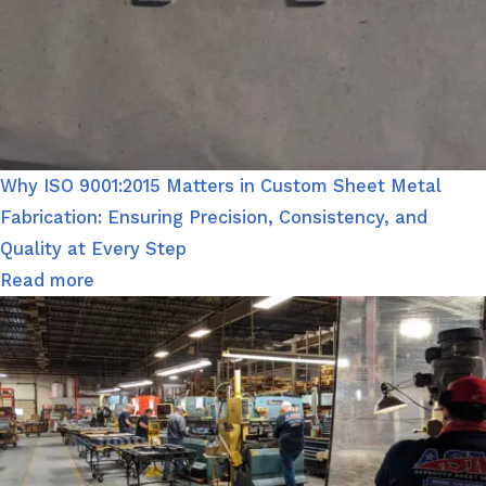
Why ISO 9001:2015 Matters in Custom Sheet Metal
Fabrication: Ensuring Precision, Consistency, and
Quality at Every Step
Read more