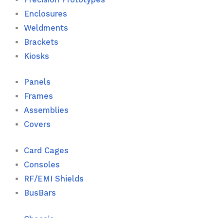
Enclosures
Weldments
Brackets
Kiosks
Panels
Frames
Assemblies
Covers
Card Cages
Consoles
RF/EMI Shields
BusBars