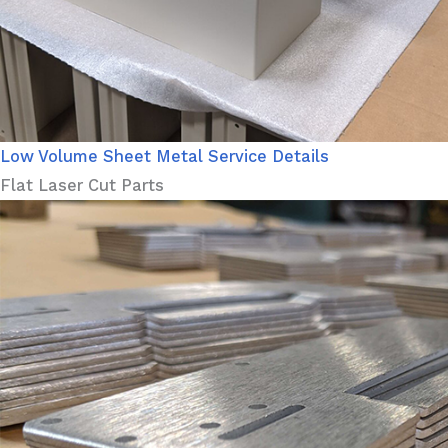
Low Volume Sheet Metal Service Details
Flat Laser Cut Parts