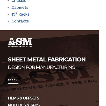
Chassis
Cabinets
19" Racks
Contacts