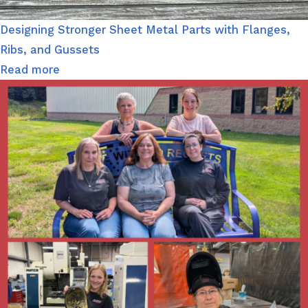
Designing Stronger Sheet Metal Parts with Flanges,
Ribs, and Gussets
Read more