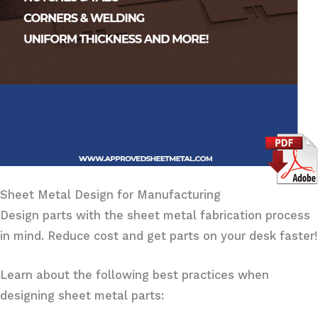
Sheet Metal Design for Manufacturing
Design parts with the sheet metal fabrication process
in mind. Reduce cost and get parts on your desk faster!
Learn about the following best practices when
designing sheet metal parts: