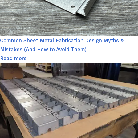
Common Sheet Metal Fabrication Design Myths &
Mistakes (And How to Avoid Them)
Read more