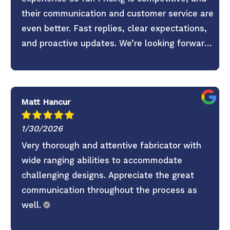
their communication and customer service are
even better. Fast replies, clear expectations,
and proactive updates. We’re looking forward
to continuing the partnership.
Matt Hancur
1/30/2026
Very thorough and attentive fabricator with
wide ranging abilities to accommodate
challenging designs. Appreciate the great
communication throughout the process as
well.