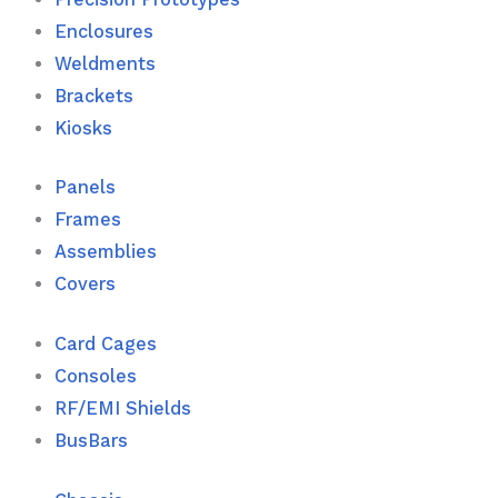
Enclosures
Weldments
Brackets
Kiosks
Panels
Frames
Assemblies
Covers
Card Cages
Consoles
RF/EMI Shields
BusBars