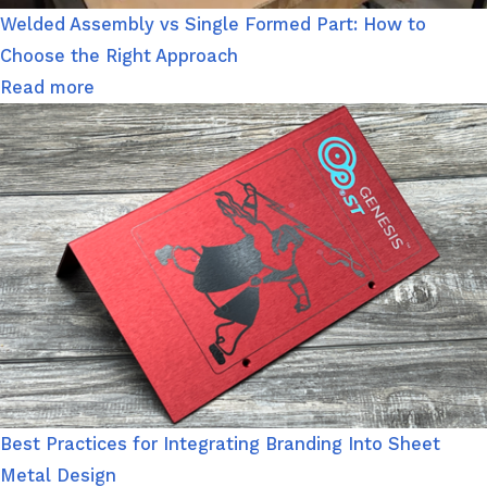
Welded Assembly vs Single Formed Part: How to
Choose the Right Approach
Read more
Best Practices for Integrating Branding Into Sheet
Metal Design