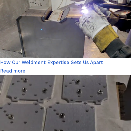
How Our Weldment Expertise Sets Us Apart
Read more