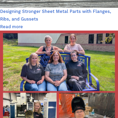
Designing Stronger Sheet Metal Parts with Flanges,
Ribs, and Gussets
Read more