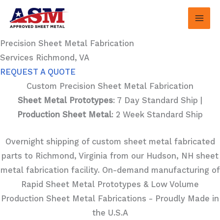
Skip
to
content
Precision Sheet Metal Fabrication
Services Richmond, VA
REQUEST A QUOTE
Custom Precision Sheet Metal Fabrication
Sheet Metal Prototypes
: 7 Day Standard Ship |
Production Sheet Metal
: 2 Week Standard Ship
Overnight shipping of custom sheet metal fabricated
parts to Richmond, Virginia from our Hudson, NH sheet
metal fabrication facility. On-demand manufacturing of
Rapid Sheet Metal Prototypes & Low Volume
Production Sheet Metal Fabrications - Proudly Made in
the U.S.A