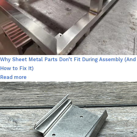
Why Sheet Metal Parts Don’t Fit During Assembly (And
How to Fix It)
Read more