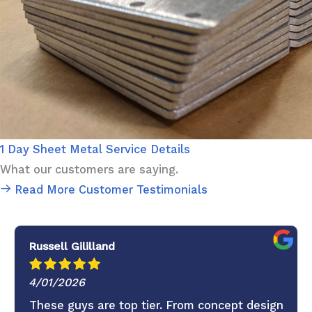
1 Day Sheet Metal Service Details
What our customers are saying.
Read More Customer Testimonials
Russell Gililland
4/01/2026
These guys are top tier. From concept design