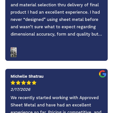
and material selection thru delivery of final
product I had an excellent experience. I had
never “designed” using sheet metal before
and wasn’t sure what to expect regarding
dimensional accuracy, form and quality but
these guys knocked it out of the park. They
old saying you get what you pay for is true.
Don’t skimp on your project use these guys. 6
Stars everything was super easy.
Michelle Shatrau
2/17/2026
We recently started working with Approved
Sheet Metal and have had an excellent
experience so far. Pricing is competitive, and