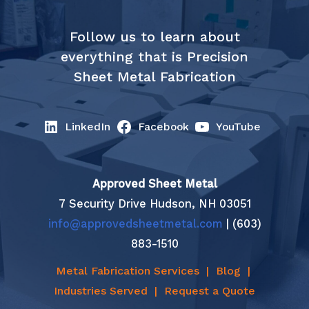
Follow us to learn about
everything that is Precision
Sheet Metal Fabrication
LinkedIn
Facebook
YouTube
Approved Sheet Metal
7 Security Drive Hudson, NH 03051
info@approvedsheetmetal.com
| (603)
883-1510
Metal Fabrication Services
|
Blog
|
Industries Served
|
Request a Quote