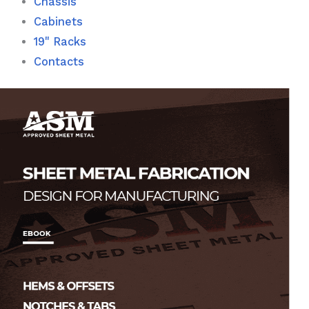
Chassis
Cabinets
19" Racks
Contacts