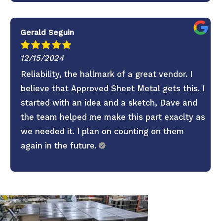
Gerald Seguin
12/15/2024
Reliability, the hallmark of a great vendor. I
believe that Approved Sheet Metal gets this. I
started with an idea and a sketch, Dave and
the team helped me make this part exaclty as
we needed it. I plan on counting on them
again in the future.