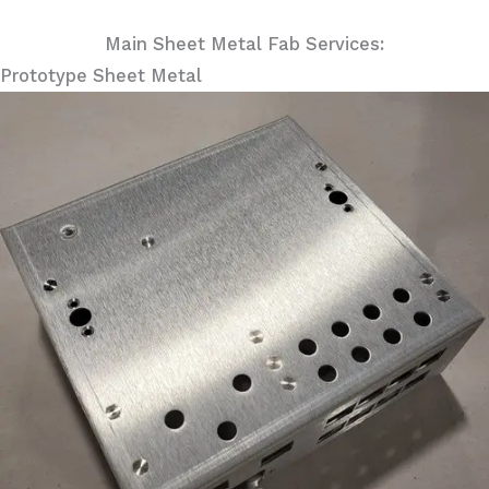
Main Sheet Metal Fab Services:
Prototype Sheet Metal