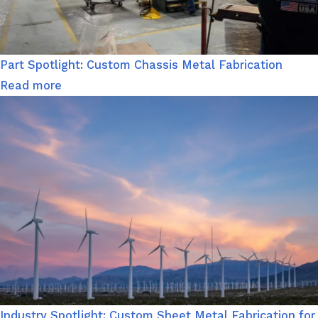
Part Spotlight: Custom Chassis Metal Fabrication
Read more
Industry Spotlight: Custom Sheet Metal Fabrication for