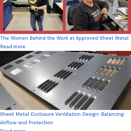
The Women Behind the Work at Approved Sheet Metal
Read more
Sheet Metal Enclosure Ventilation Design: Balancing
Airflow and Protection