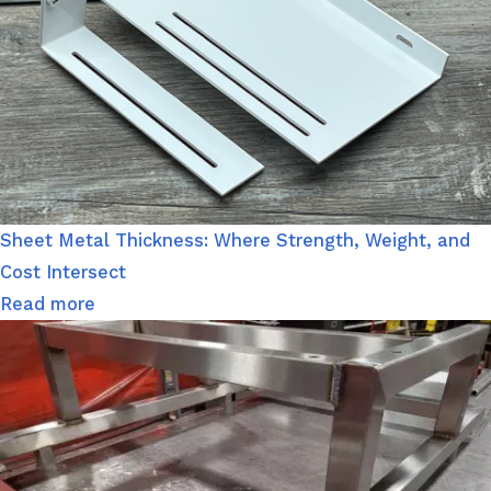
Sheet Metal Thickness: Where Strength, Weight, and
Cost Intersect
Read more