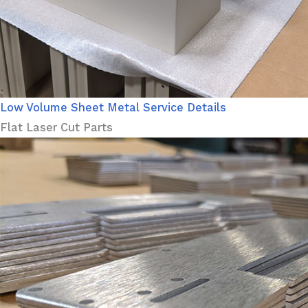
Low Volume Sheet Metal Service Details
Flat Laser Cut Parts