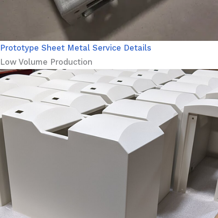
Prototype Sheet Metal Service Details
Low Volume Production