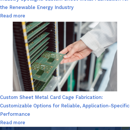
the Renewable Energy Industry
Read more
Custom Sheet Metal Card Cage Fabrication:
Customizable Options for Reliable, Application-Specific
Performance
Read more