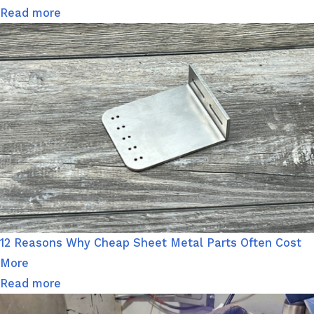
Read more
12 Reasons Why Cheap Sheet Metal Parts Often Cost
More
Read more