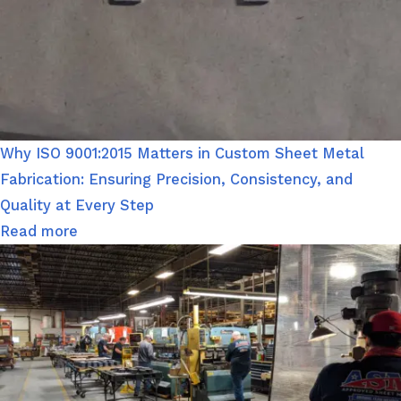
Why ISO 9001:2015 Matters in Custom Sheet Metal
Fabrication: Ensuring Precision, Consistency, and
Quality at Every Step
Read more