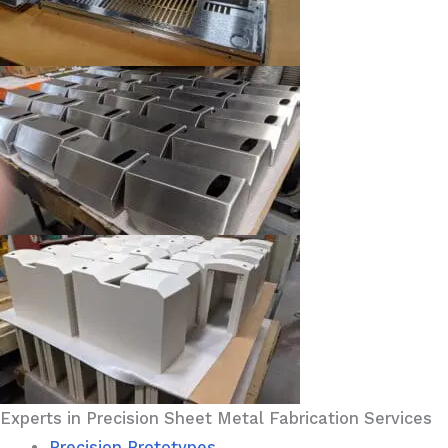
Experts in Precision Sheet Metal Fabrication Services
Precision Prototypes