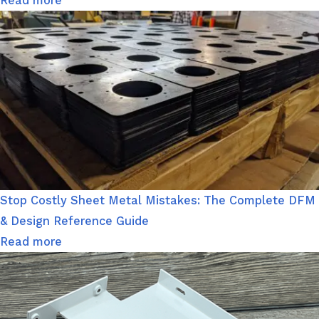
Read more
Stop Costly Sheet Metal Mistakes: The Complete DFM
& Design Reference Guide
Read more