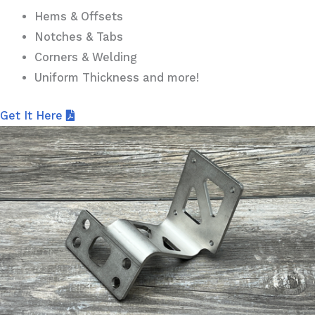
Hems & Offsets
Notches & Tabs
Corners & Welding
Uniform Thickness and more!
Get It Here