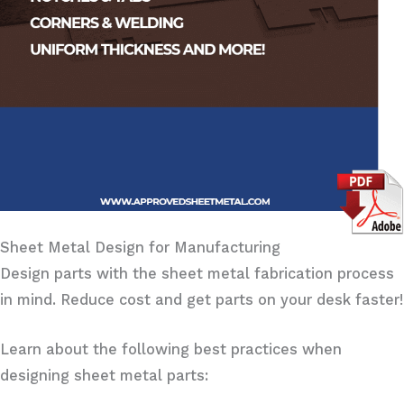
Sheet Metal Design for Manufacturing
Design parts with the sheet metal fabrication process
in mind. Reduce cost and get parts on your desk faster!
Learn about the following best practices when
designing sheet metal parts: