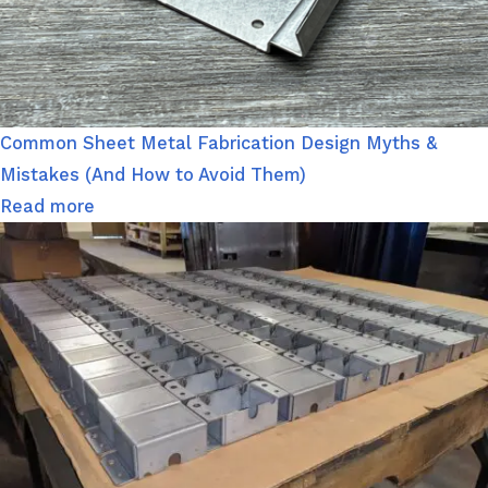
Common Sheet Metal Fabrication Design Myths &
Mistakes (And How to Avoid Them)
Read more