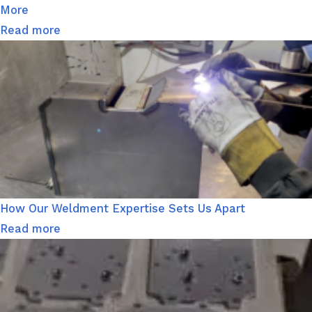
More
Read more
How Our Weldment Expertise Sets Us Apart
Read more