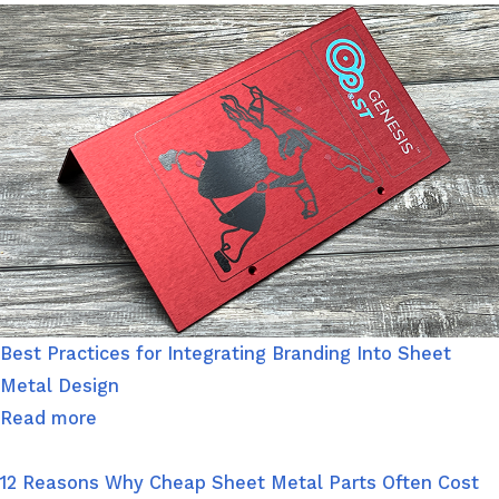
Best Practices for Integrating Branding Into Sheet
Metal Design
Read more
12 Reasons Why Cheap Sheet Metal Parts Often Cost