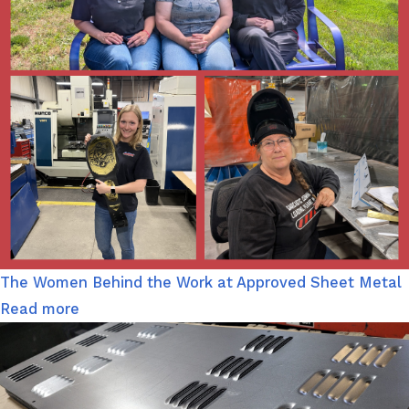
The Women Behind the Work at Approved Sheet Metal
Read more