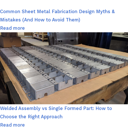
Common Sheet Metal Fabrication Design Myths &
Mistakes (And How to Avoid Them)
Read more
Welded Assembly vs Single Formed Part: How to
Choose the Right Approach
Read more