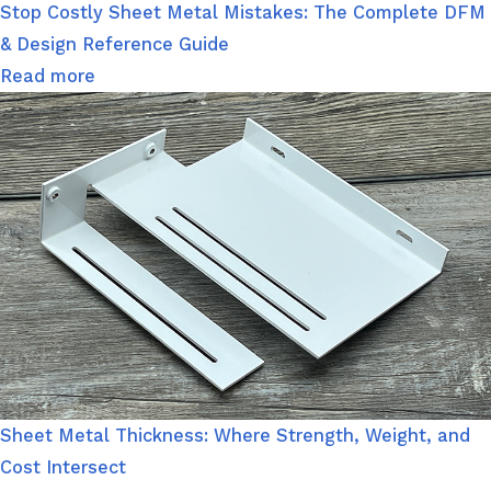
Stop Costly Sheet Metal Mistakes: The Complete DFM
& Design Reference Guide
Read more
Sheet Metal Thickness: Where Strength, Weight, and
Cost Intersect