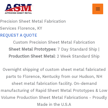
Skip
to
content
Precision Sheet Metal Fabrication
Services Florence, KY
REQUEST A QUOTE
Custom Precision Sheet Metal Fabrication
Sheet Metal Prototypes
: 7 Day Standard Ship |
Production Sheet Metal
: 2 Week Standard Ship
Overnight shipping of custom sheet metal fabricated
parts to Florence, Kentucky from our Hudson, NH
sheet metal fabrication facility. On-demand
manufacturing of Rapid Sheet Metal Prototypes & Low
Volume Production Sheet Metal Fabrications - Proudly
Made in the U.S.A