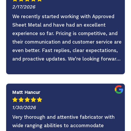
2/17/2026
We recently started working with Approved
Sheet Metal and have had an excellent
experience so far. Pricing is competitive, and
their communication and customer service are
even better. Fast replies, clear expectations,
and proactive updates. We’re looking forward
to continuing the partnership.
Matt Hancur
1/30/2026
Very thorough and attentive fabricator with
wide ranging abilities to accommodate