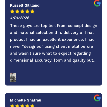
Russell Gililland
4/01/2026
These guys are top tier. From concept design
and material selection thru delivery of final
product I had an excellent experience. I had
never “designed” using sheet metal before
and wasn’t sure what to expect regarding
dimensional accuracy, form and quality but
these guys knocked it out of the park. They
old saying you get what you pay for is true.
Don’t skimp on your project use these guys. 6
Stars everything was super easy.
Michelle Shatrau