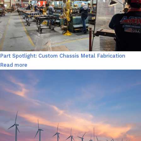
Part Spotlight: Custom Chassis Metal Fabrication
Read more