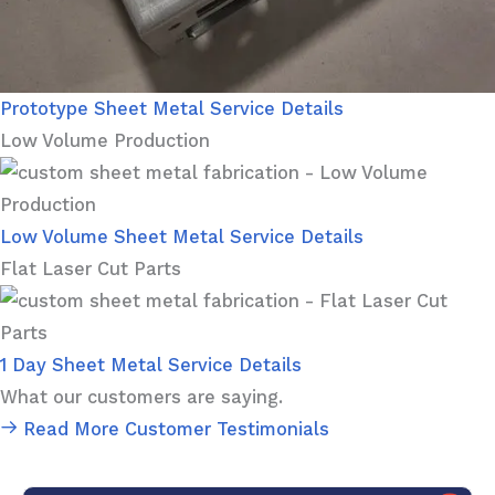
Prototype Sheet Metal Service Details
Low Volume Production
Low Volume Sheet Metal Service Details
Flat Laser Cut Parts
1 Day Sheet Metal Service Details
What our customers are saying.
Read More Customer Testimonials