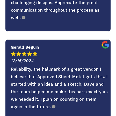
challenging designs. Appreciate the great
communication throughout the process as
well.
Gerald Seguin
12/15/2024
Reliability, the hallmark of a great vendor. I
believe that Approved Sheet Metal gets this. I
started with an idea and a sketch, Dave and
the team helped me make this part exaclty as
we needed it. I plan on counting on them
again in the future.