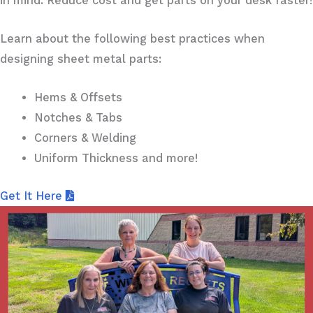
in mind. Reduce cost and get parts on your desk faster!
Learn about the following best practices when
designing sheet metal parts:
Hems & Offsets
Notches & Tabs
Corners & Welding
Uniform Thickness and more!
Get It Here