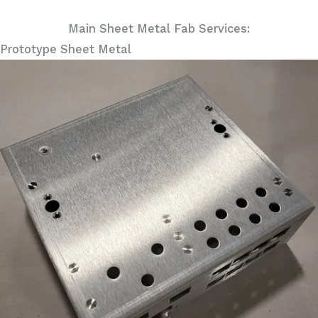
Main Sheet Metal Fab Services:
Prototype Sheet Metal