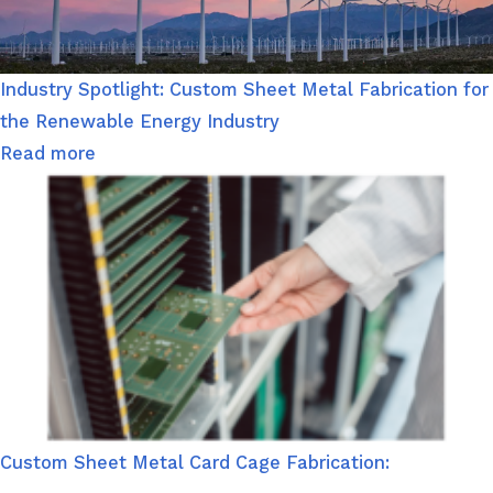
Industry Spotlight: Custom Sheet Metal Fabrication for
the Renewable Energy Industry
Read more
Custom Sheet Metal Card Cage Fabrication: