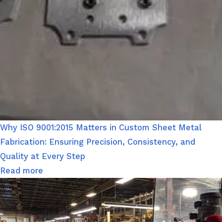
Why ISO 9001:2015 Matters in Custom Sheet Metal
Fabrication: Ensuring Precision, Consistency, and
Quality at Every Step
Read more