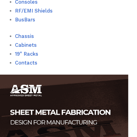
Consoles
RF/EMI Shields
BusBars
Chassis
Cabinets
19" Racks
Contacts