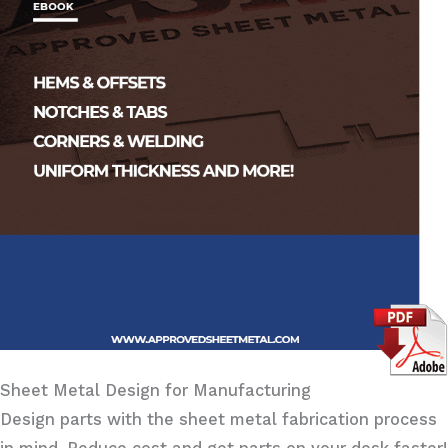
Sheet Metal Design for Manufacturing
Design parts with the sheet metal fabrication process