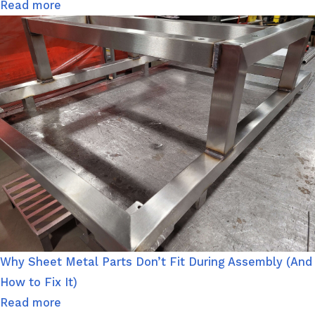
Read more
Why Sheet Metal Parts Don’t Fit During Assembly (And
How to Fix It)
Read more