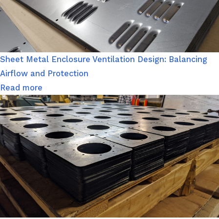
Sheet Metal Enclosure Ventilation Design: Balancing
Airflow and Protection
Read more