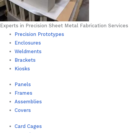
Experts in Precision Sheet Metal Fabrication Services
Precision Prototypes
Enclosures
Weldments
Brackets
Kiosks
Panels
Frames
Assemblies
Covers
Card Cages