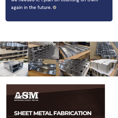
again in the future.