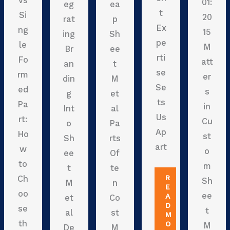
vs
01:
eg
ea
t
Si
20
rat
p
Ex
ng
15
ing
Sh
pe
le
M
Br
ee
rti
Fo
att
an
t
se
rm
er
din
M
Se
ed
s
g
et
ts
Pa
in
Int
al
Us
rt:
Cu
o
Pa
Ap
Ho
st
Sh
rts
art
w
o
ee
Of
to
m
t
te
R
Ch
Sh
M
n
E
oo
ee
A
et
Co
D
se
t
al
st
M
th
O
M
De
M