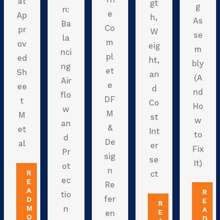
at
gt
g
n:
e
Ap
h,
As
Ba
Co
pr
W
se
la
m
ov
eig
m
nci
pl
ed
ht,
bly
ng
et
Sh
an
(A
Air
e
ee
d
nd
flo
DF
t
Co
Ho
w
M
M
st
w
an
&
et
Int
to
d
De
al
er
Fix
Pr
sig
se
It)
ot
n
R
ct
ec
E
Re
A
R
tio
fer
D
E
R
M
n
A
E
en
O
D