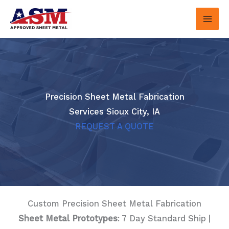
Skip
to
content
Precision Sheet Metal Fabrication
Services Sioux City, IA
REQUEST A QUOTE
Custom Precision Sheet Metal Fabrication
Sheet Metal Prototypes
: 7 Day Standard Ship |