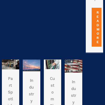
R
E
A
D
M
O
R
E
Pa
Cu
In
In
rt
st
du
du
Sp
o
str
str
otl
m
y
y