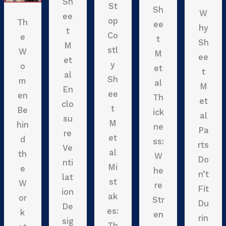
Sh
St
Sh
W
ee
op
Th
ee
hy
t
Co
e
t
Sh
M
stl
W
M
ee
et
y
o
et
t
al
Sh
m
al
M
En
ee
en
Th
et
clo
t
Be
ick
al
su
M
hin
ne
Pa
re
et
d
ss:
rts
Ve
al
th
W
Do
nti
Mi
e
he
n’t
lat
st
W
re
Fit
ion
ak
or
Str
Du
De
es:
k
en
rin
sig
Th