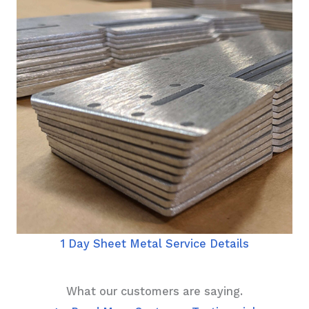
1 Day Sheet Metal Service Details
What our customers are saying.