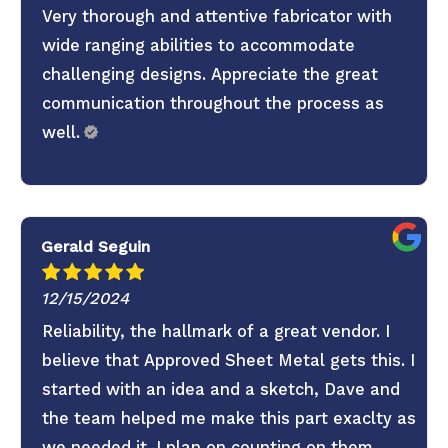
Very thorough and attentive fabricator with
wide ranging abilities to accommodate
challenging designs. Appreciate the great
communication throughout the process as
well.
Gerald Seguin
12/15/2024
Reliability, the hallmark of a great vendor. I
believe that Approved Sheet Metal gets this. I
started with an idea and a sketch, Dave and
the team helped me make this part exaclty as
we needed it. I plan on counting on them