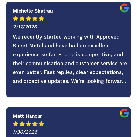
Michelle Shatrau
2/17/2026
We recently started working with Approved
Sheet Metal and have had an excellent
experience so far. Pricing is competitive, and
their communication and customer service are
even better. Fast replies, clear expectations,
and proactive updates. We’re looking forward
to continuing the partnership.
Matt Hancur
1/30/2026