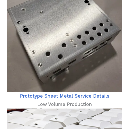
Prototype Sheet Metal Service Details
Low Volume Production