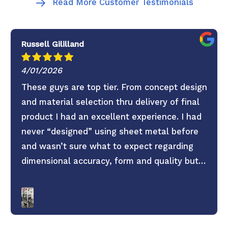
Read More Customer Testimonials
Russell Gililland
4/01/2026
These guys are top tier. From concept design
and material selection thru delivery of final
product I had an excellent experience. I had
never “designed” using sheet metal before
and wasn’t sure what to expect regarding
dimensional accuracy, form and quality but
these guys knocked it out of the park. They
old saying you get what you pay for is true.
Don’t skimp on your project use these guys. 6
Stars everything was super easy.