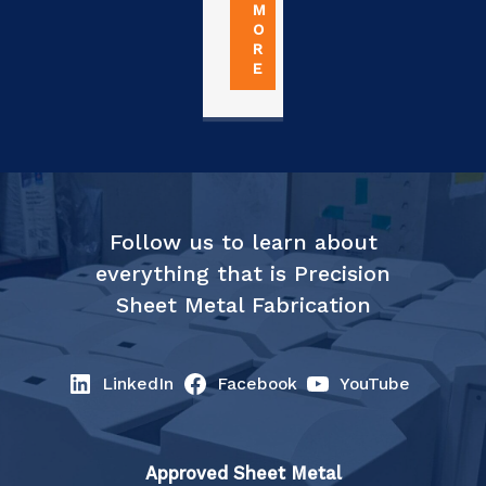
M
O
R
E
Follow us to learn about
everything that is Precision
Sheet Metal Fabrication
LinkedIn
Facebook
YouTube
Approved Sheet Metal