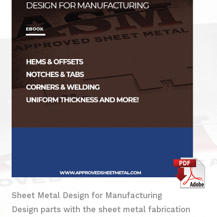
Sheet Metal Design for Manufacturing
Design parts with the sheet metal fabrication