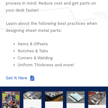
process in mind. Reduce cost and get parts on
your desk faster!
Learn about the following best practices when
designing sheet metal parts:
Hems & Offsets
Notches & Tabs
Corners & Welding
Uniform Thickness and more!
Get It Here