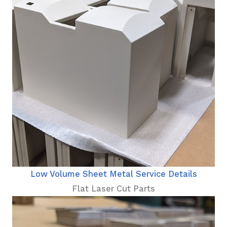
Low Volume Sheet Metal Service Details
Flat Laser Cut Parts