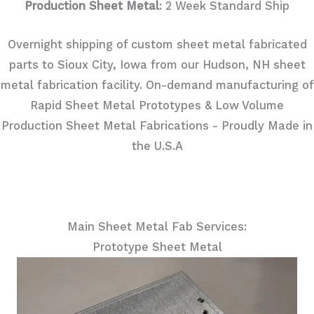
Production Sheet Metal
: 2 Week Standard Ship
Overnight shipping of custom sheet metal fabricated
parts to Sioux City, Iowa from our Hudson, NH sheet
metal fabrication facility. On-demand manufacturing of
Rapid Sheet Metal Prototypes & Low Volume
Production Sheet Metal Fabrications - Proudly Made in
the U.S.A
Main Sheet Metal Fab Services:
Prototype Sheet Metal