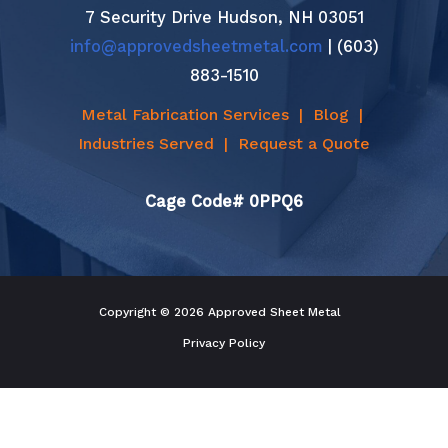
7 Security Drive Hudson, NH 03051
info@approvedsheetmetal.com
| (603)
883-1510
Metal Fabrication Services
|
Blog
|
Industries Served
|
Request a Quote
Cage Code# 0PPQ6
Copyright © 2026 Approved Sheet Metal
Privacy Policy