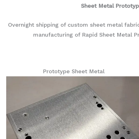
Sheet Metal Prototy
Overnight shipping of custom sheet metal fabri
manufacturing of Rapid Sheet Metal P
Prototype Sheet Metal