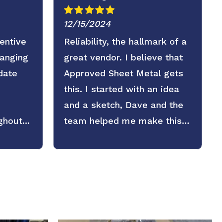
12/15/2024
entive
Reliability, the hallmark of a
ranging
great vendor. I believe that
date
Approved Sheet Metal gets
this. I started with an idea
and a sketch, Dave and the
ghout
team helped me make this
part exaclty as we needed it.
I plan on counting on them
again in the future.