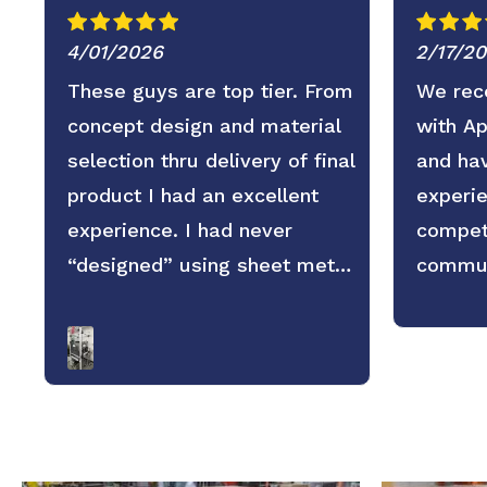
4/01/2026
2/17/2
These guys are top tier. From
We rece
concept design and material
with A
selection thru delivery of final
and hav
product I had an excellent
experie
experience. I had never
competi
“designed” using sheet metal
commun
before and wasn’t sure what
service
to expect regarding
replies
dimensional accuracy, form
and pro
and quality but these guys
looking
knocked it out of the park.
the par
They old saying you get what