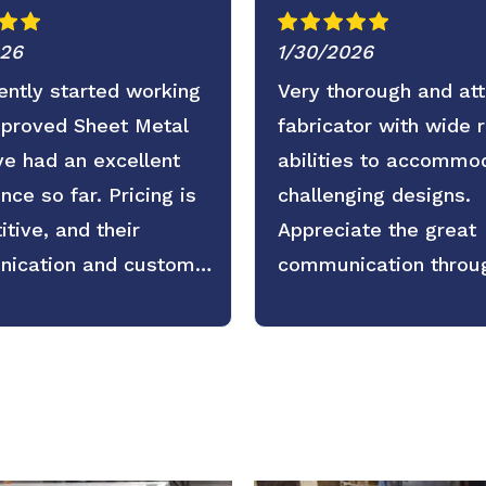
026
1/30/2026
ntly started working
Very thorough and att
pproved Sheet Metal
fabricator with wide 
e had an excellent
abilities to accommo
nce so far. Pricing is
challenging designs.
tive, and their
Appreciate the great
ication and customer
communication throu
 are even better. Fast
the process as well.
, clear expectations,
active updates. We’re
 forward to continuing
tnership.