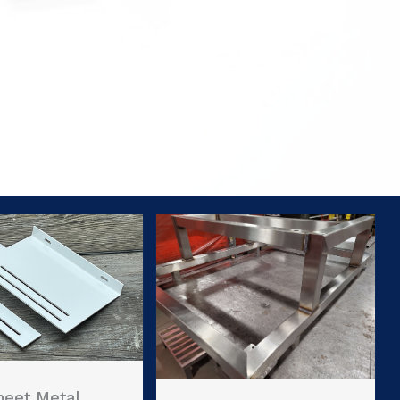
heet Metal