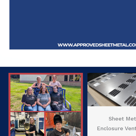
Sheet Met
Enclosure Vent