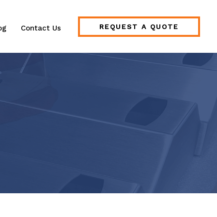
REQUEST A QUOTE
og
Contact Us