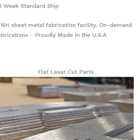
 2 Week Standard Ship
 NH sheet metal fabrication facility. On-demand
rications - Proudly Made in the U.S.A
Flat Laser Cut Parts