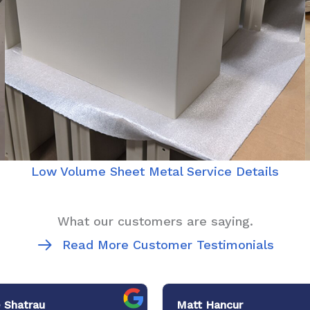
Low Volume Sheet Metal Service Details
What our customers are saying.
Read More Customer Testimonials
 Shatrau
Matt Hancur