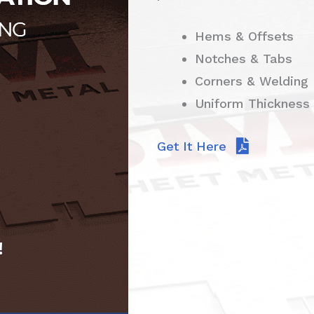
Hems & Offsets
Notches & Tabs
Corners & Welding
Uniform Thickness
Get It Here