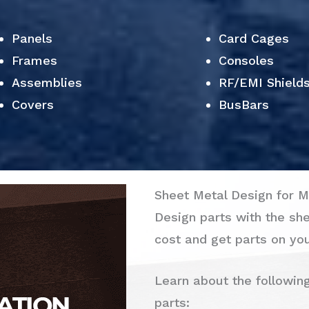
Panels
Card Cages
Frames
Consoles
Assemblies
RF/EMI Shield
Covers
BusBars
Sheet Metal Design for M
Design parts with the sh
cost and get parts on you
Learn about the followin
parts: