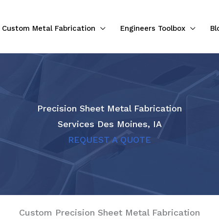
Custom Metal Fabrication
Engineers Toolbox
Bl
Precision Sheet Metal Fabrication
Services Des Moines, IA
REQUEST A QUOTE
Custom Precision Sheet Metal Fabrication