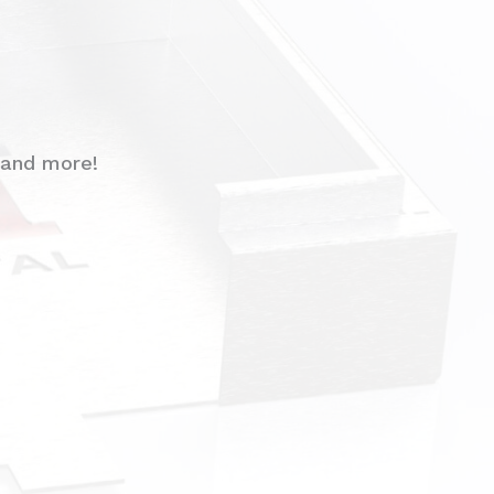
 and more!