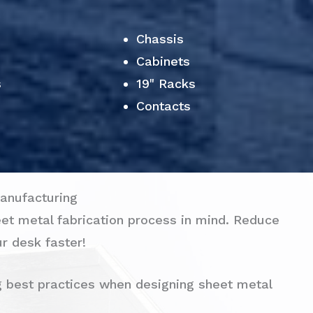
Chassis
Cabinets
s
19" Racks
Contacts
anufacturing
eet metal fabrication process in mind. Reduce
r desk faster!
g best practices when designing sheet metal