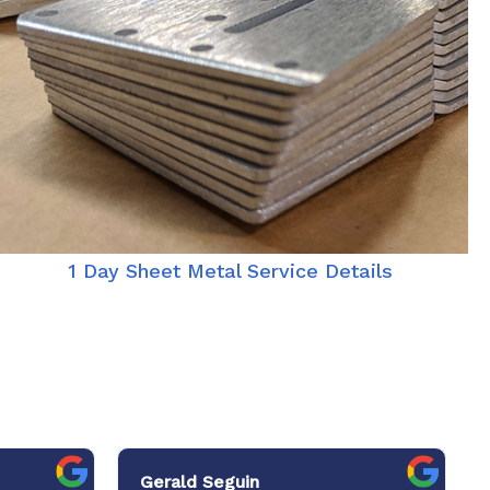
1 Day Sheet Metal Service Details
Gerald Seguin