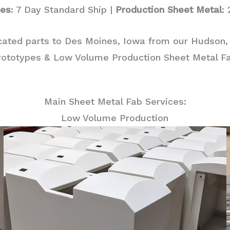
pes
: 7 Day Standard Ship |
Production Sheet Metal
:
cated parts to Des Moines, Iowa from our Hudson,
rototypes & Low Volume Production Sheet Metal Fab
Main Sheet Metal Fab Services:
Low Volume Production