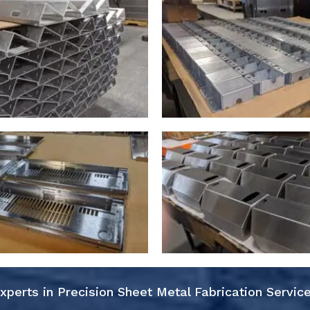
xperts in Precision Sheet Metal Fabrication Servic