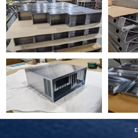
you pay for is true. Don’t
skimp on your project use
these guys. 6 Stars
everything was super easy.
E