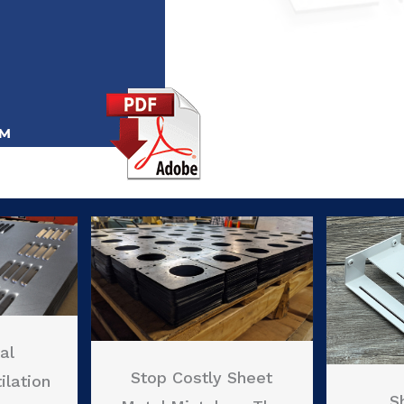
al
Stop Costly Sheet
ilation
S