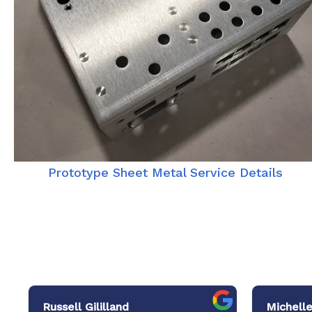
Prototype Sheet Metal Service Details
Russell Gililland
Michelle