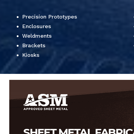
Precision Prototypes
Enclosures
Weldments
Brackets
Kiosks