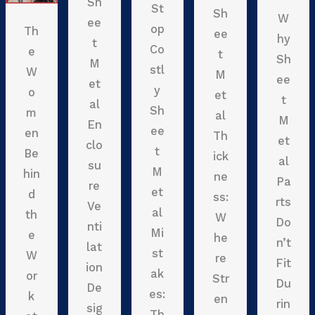
Sh
St
Sh
W
ee
op
Th
ee
hy
t
Co
e
t
Sh
M
stl
W
M
ee
et
y
o
et
t
al
Sh
m
al
M
En
ee
en
Th
et
clo
t
Be
ick
al
su
M
hin
ne
Pa
re
et
d
ss:
rts
Ve
al
th
W
Do
nti
Mi
e
he
n’t
lat
st
W
re
Fit
ion
ak
or
Str
Du
De
es:
k
en
rin
sig
Th