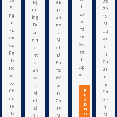
vs
01:
eg
ea
t
Si
20
rat
p
Ex
ng
15
ing
Sh
pe
le
M
Br
ee
rti
Fo
att
an
t
se
rm
er
din
M
Se
ed
s
g
et
ts
Pa
in
Int
al
Us
rt:
Cu
o
Pa
Ap
Ho
st
Sh
rts
art
w
o
ee
Of
to
m
t
te
R
Ch
Sh
M
n
E
oo
ee
A
et
Co
D
se
t
al
st
M
th
O
M
De
M