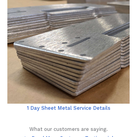
1 Day Sheet Metal Service Details
What our customers are saying.