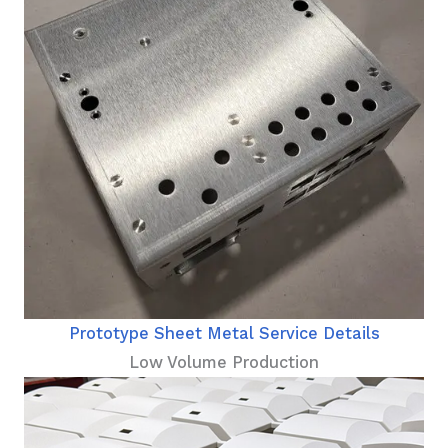
Prototype Sheet Metal Service Details
Low Volume Production