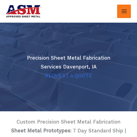
Skip
to
content
Precision Sheet Metal Fabrication
Services Davenport, IA
REQUEST A QUOTE
Custom Precision Sheet Metal Fabrication
Sheet Metal Prototypes
: 7 Day Standard Ship |