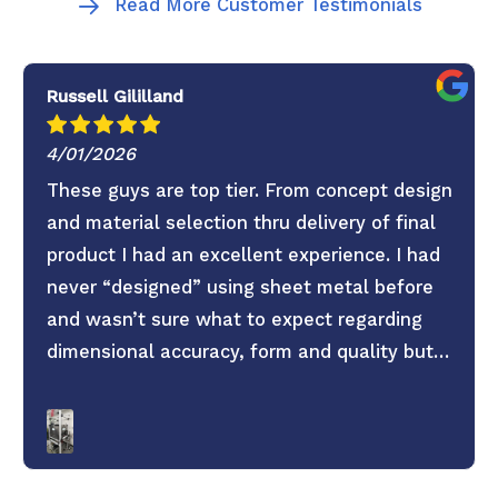
Read More Customer Testimonials
Russell Gililland
4/01/2026
These guys are top tier. From concept design
and material selection thru delivery of final
product I had an excellent experience. I had
never “designed” using sheet metal before
and wasn’t sure what to expect regarding
dimensional accuracy, form and quality but
these guys knocked it out of the park. They
old saying you get what you pay for is true.
Don’t skimp on your project use these guys. 6
Stars everything was super easy.