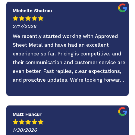
Michelle Shatrau
2/17/2026
We recently started working with Approved
Sheet Metal and have had an excellent
experience so far. Pricing is competitive, and
their communication and customer service are
even better. Fast replies, clear expectations,
and proactive updates. We’re looking forward
to continuing the partnership.
Matt Hancur
1/30/2026