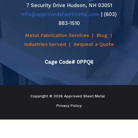
7 Security Drive Hudson, NH 03051
info@approvedsheetmetal.com
| (603)
883-1510
Metal Fabrication Services
|
Blog
|
Industries Served
|
Request a Quote
Cage Code# 0PPQ6
Copyright © 2026 Approved Sheet Metal
Privacy Policy