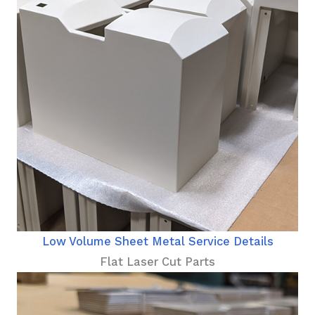
Low Volume Sheet Metal Service Details
Flat Laser Cut Parts