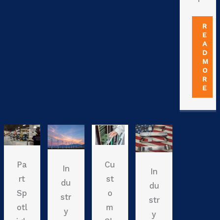
R
E
A
D
M
O
R
E
Pa
Cu
In
In
rt
st
du
du
Sp
o
str
str
otl
m
y
y