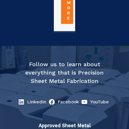
M
O
R
E
Follow us to learn about
everything that is Precision
Sheet Metal Fabrication
LinkedIn
Facebook
YouTube
Approved Sheet Metal