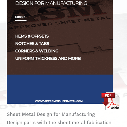
Sheet Metal Design for Manufacturing
Design parts with the sheet metal fabrication