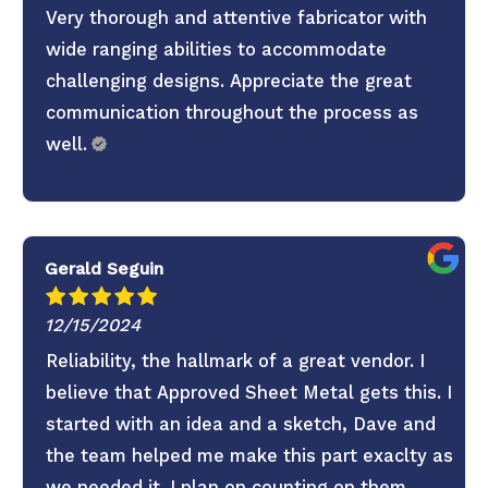
Very thorough and attentive fabricator with
wide ranging abilities to accommodate
challenging designs. Appreciate the great
communication throughout the process as
well.
Gerald Seguin
12/15/2024
Reliability, the hallmark of a great vendor. I
believe that Approved Sheet Metal gets this. I
started with an idea and a sketch, Dave and
the team helped me make this part exaclty as
we needed it. I plan on counting on them