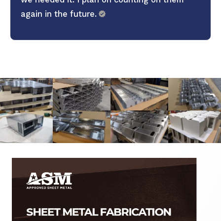
again in the future.