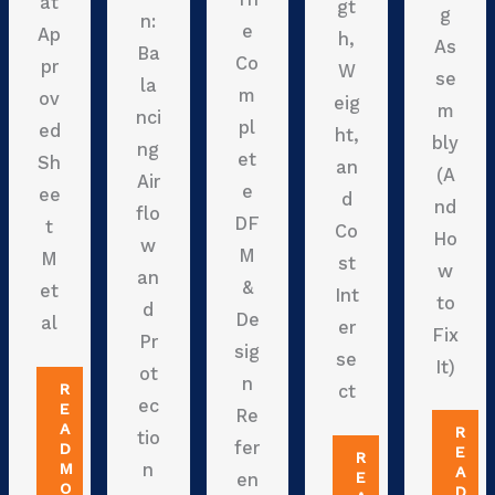
at
gt
g
n:
e
Ap
h,
As
Ba
Co
pr
W
se
la
m
ov
eig
m
nci
pl
ed
ht,
bly
ng
et
Sh
an
(A
Air
e
ee
d
nd
flo
DF
t
Co
Ho
w
M
M
st
w
an
&
et
Int
to
d
De
al
er
Fix
Pr
sig
se
It)
ot
n
R
ct
ec
E
Re
A
R
tio
fer
D
E
R
M
n
A
E
en
O
D