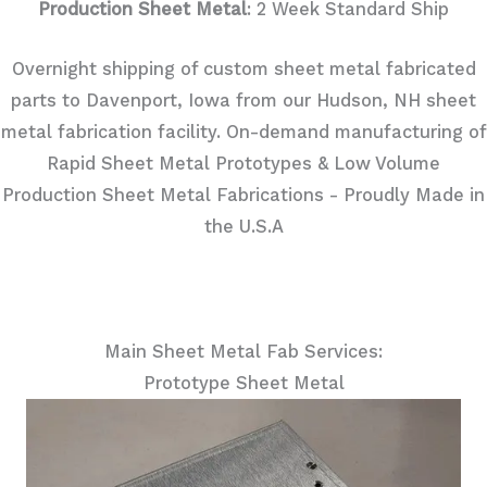
Production Sheet Metal
: 2 Week Standard Ship
Overnight shipping of custom sheet metal fabricated
parts to Davenport, Iowa from our Hudson, NH sheet
metal fabrication facility. On-demand manufacturing of
Rapid Sheet Metal Prototypes & Low Volume
Production Sheet Metal Fabrications - Proudly Made in
the U.S.A
Main Sheet Metal Fab Services:
Prototype Sheet Metal