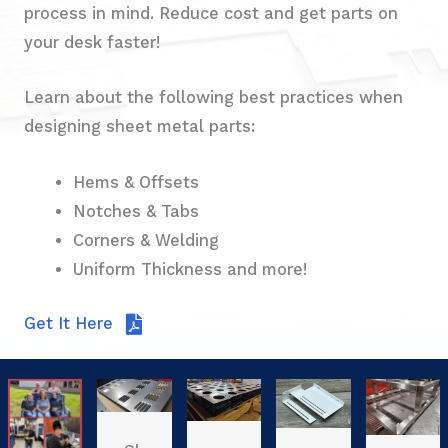
process in mind. Reduce cost and get parts on
your desk faster!
Learn about the following best practices when
designing sheet metal parts:
Hems & Offsets
Notches & Tabs
Corners & Welding
Uniform Thickness and more!
Get It Here