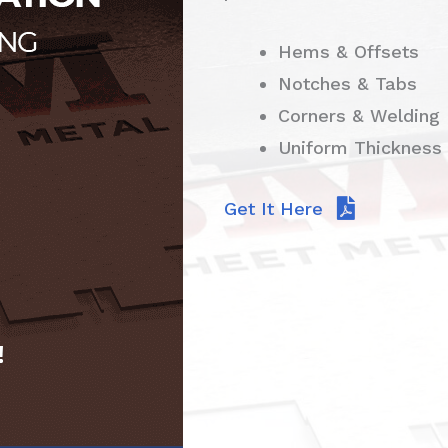
Hems & Offsets
Notches & Tabs
Corners & Welding
Uniform Thickness
Get It Here