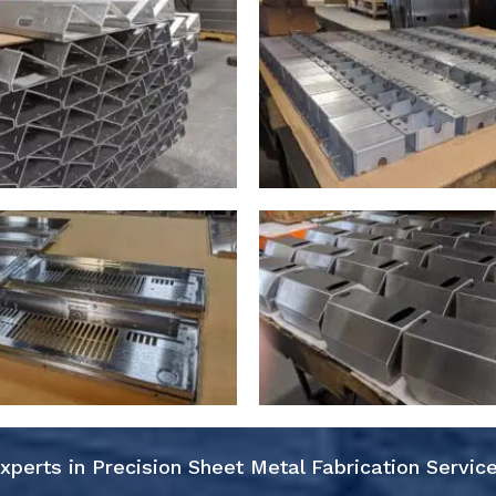
xperts in Precision Sheet Metal Fabrication Servic