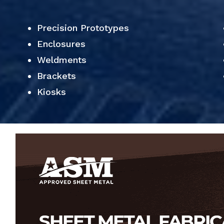
Precision Prototypes
Enclosures
Weldments
Brackets
Kiosks