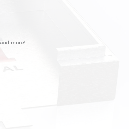
 and more!