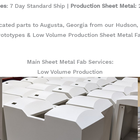
pes
: 7 Day Standard Ship |
Production Sheet Metal
:
icated parts to Augusta, Georgia from our Hudson, 
rototypes & Low Volume Production Sheet Metal Fab
Main Sheet Metal Fab Services:
Low Volume Production