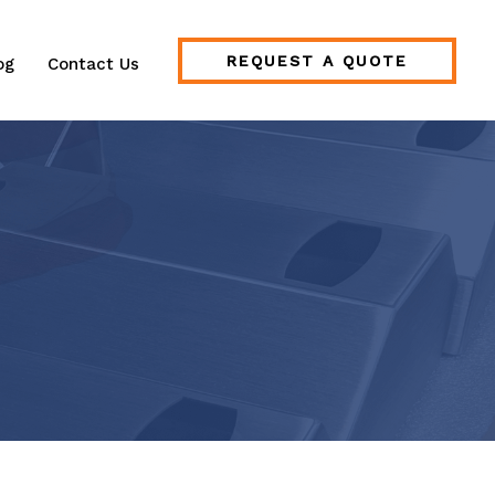
REQUEST A QUOTE
og
Contact Us