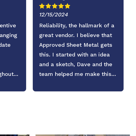
12/15/2024
entive
Reliability, the hallmark of a
ranging
great vendor. I believe that
date
Approved Sheet Metal gets
this. I started with an idea
and a sketch, Dave and the
ghout
team helped me make this
part exaclty as we needed it.
I plan on counting on them
again in the future.