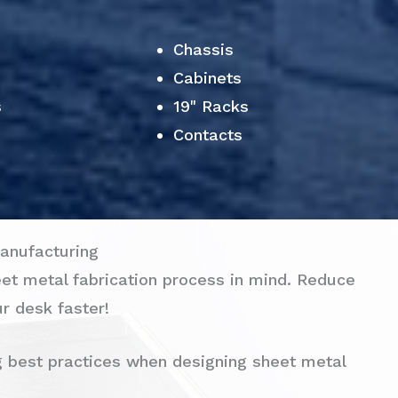
Chassis
Cabinets
s
19" Racks
Contacts
anufacturing
eet metal fabrication process in mind. Reduce
r desk faster!
g best practices when designing sheet metal