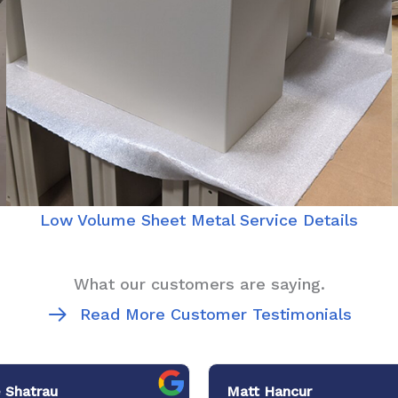
Low Volume Sheet Metal Service Details
What our customers are saying.
Read More Customer Testimonials
 Shatrau
Matt Hancur