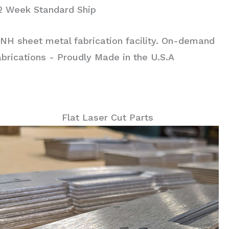
 2 Week Standard Ship
NH sheet metal fabrication facility. On-demand
rications - Proudly Made in the U.S.A
Flat Laser Cut Parts