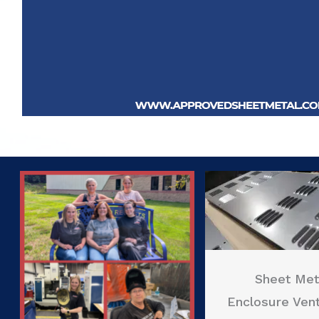
Sheet Met
Enclosure Vent