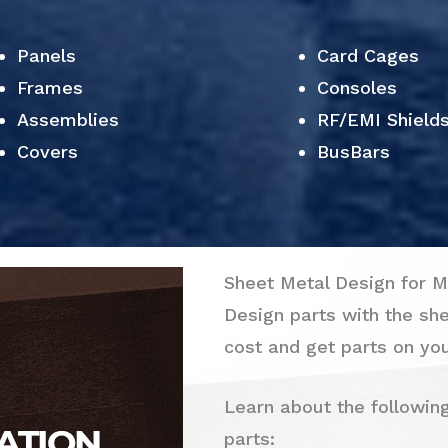
Panels
Card Cages
Frames
Consoles
Assemblies
RF/EMI Shield
Covers
BusBars
Sheet Metal Design for M
Design parts with the sh
cost and get parts on you
Learn about the followin
parts: