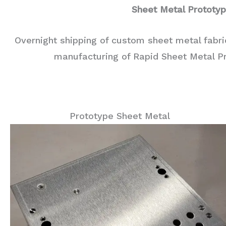
Sheet Metal Prototy
Overnight shipping of custom sheet metal fabr
manufacturing of Rapid Sheet Metal P
Prototype Sheet Metal