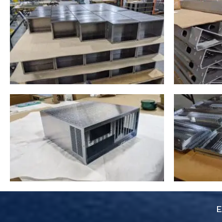
you pay for is true. Don’t
skimp on your project use
these guys. 6 Stars
everything was super easy.
E