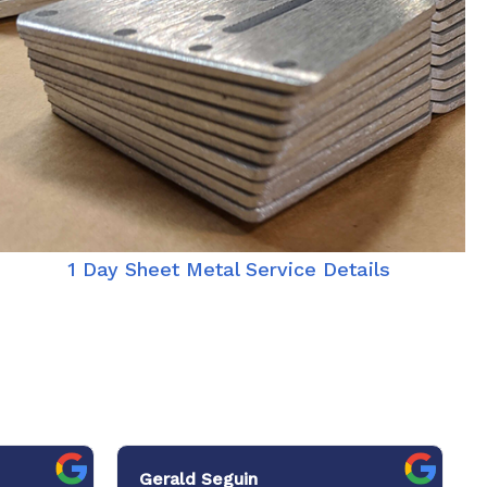
1 Day Sheet Metal Service Details
Gerald Seguin