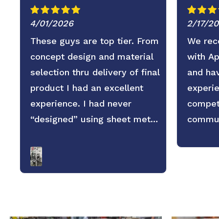
4/01/2026
2/17/2
These guys are top tier. From
We rece
concept design and material
with A
selection thru delivery of final
and hav
product I had an excellent
experie
experience. I had never
competi
“designed” using sheet metal
commun
before and wasn’t sure what
service
to expect regarding
replies
dimensional accuracy, form
and pro
and quality but these guys
looking
knocked it out of the park.
the par
They old saying you get what