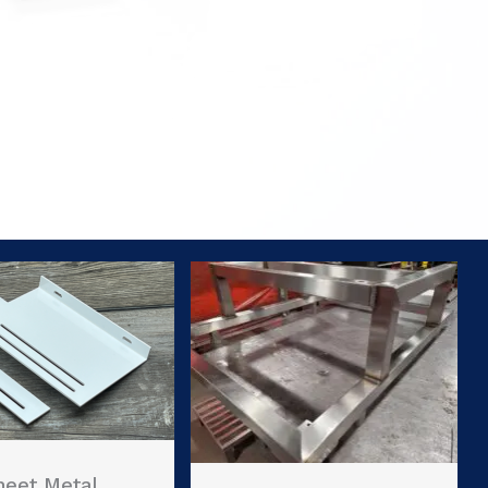
heet Metal