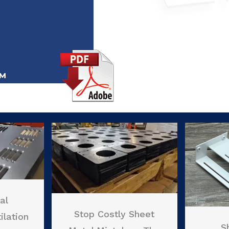
al
Stop Costly Sheet
ilation
S