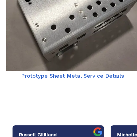
Prototype Sheet Metal Service Details
Russell Gililland
Michelle