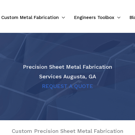
Custom Metal Fabrication
Engineers Toolbox
Bl
Precision Sheet Metal Fabrication
Services Augusta, GA
REQUEST A QUOTE
Custom Precision Sheet Metal Fabrication