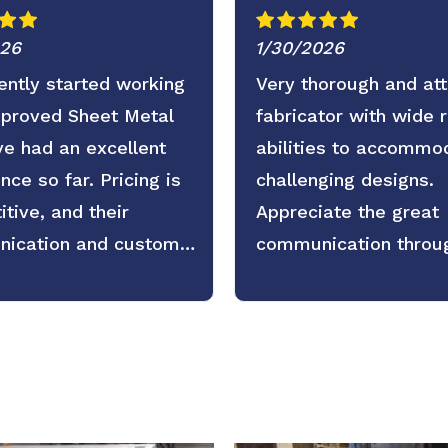
026
1/30/2026
ntly started working
Very thorough and att
pproved Sheet Metal
fabricator with wide 
e had an excellent
abilities to accommo
nce so far. Pricing is
challenging designs.
tive, and their
Appreciate the great
ication and customer
communication throu
 are even better. Fast
the process as well.
, clear expectations,
active updates. We’re
 forward to continuing
tnership.