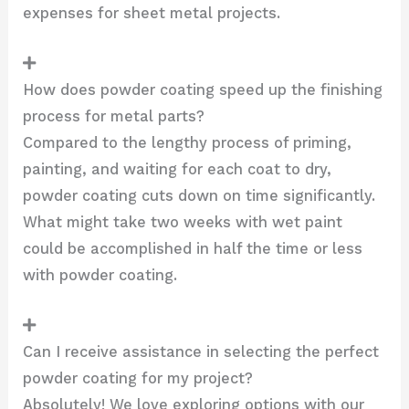
expenses for sheet metal projects.
How does powder coating speed up the finishing
process for metal parts?
Compared to the lengthy process of priming,
painting, and waiting for each coat to dry,
powder coating cuts down on time significantly.
What might take two weeks with wet paint
could be accomplished in half the time or less
with powder coating.
Can I receive assistance in selecting the perfect
powder coating for my project?
Absolutely! We love exploring options with our