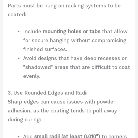
Parts must be hung on racking systems to be
coated:
Include
mounting holes or tabs
that allow
for secure hanging without compromising
finished surfaces.
Avoid designs that have deep recesses or
"shadowed" areas that are difficult to coat
evenly.
3. Use Rounded Edges and Radii
Sharp edges can cause issues with powder
adhesion, as the coating tends to pull away
during curing:
Add
small radii (at least 0.010")
to corners