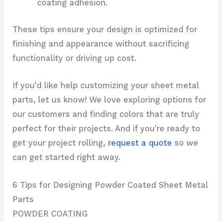
coating adhesion.
These tips ensure your design is optimized for
finishing and appearance without sacrificing
functionality or driving up cost.
If you'd like help customizing your sheet metal
parts, let us know! We love exploring options for
our customers and finding colors that are truly
perfect for their projects. And if you're ready to
get your project rolling,
request a quote
so we
can get started right away.
6 Tips for Designing Powder Coated Sheet Metal
Parts
POWDER COATING