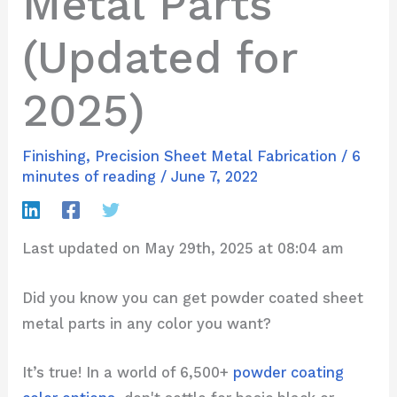
Metal Parts
(Updated for
2025)
Finishing
,
Precision Sheet Metal Fabrication
/
6
minutes of reading
/
June 7, 2022
Last updated on May 29th, 2025 at 08:04 am
Did you know you can get powder coated sheet
metal parts in any color you want?
It’s true! In a world of 6,500+
powder coating