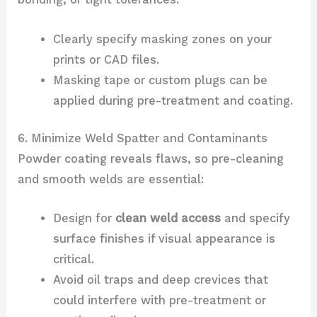
Clearly specify masking zones on your
prints or CAD files.
Masking tape or custom plugs can be
applied during pre-treatment and coating.
6. Minimize Weld Spatter and Contaminants
Powder coating reveals flaws, so pre-cleaning
and smooth welds are essential:
Design for
clean weld access
and specify
surface finishes if visual appearance is
critical.
Avoid oil traps and deep crevices that
could interfere with pre-treatment or