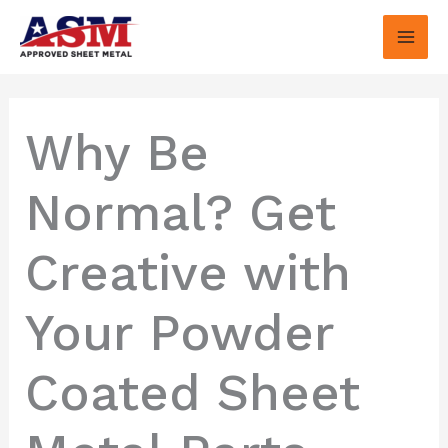
Skip
to
content
Why Be
Normal? Get
Creative with
Your Powder
Coated Sheet