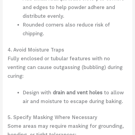
and edges to help powder adhere and
distribute evenly.
Rounded corners also reduce risk of
chipping.
4. Avoid Moisture Traps
Fully enclosed or tubular features with no
venting can cause outgassing (bubbling) during
curing:
Design with
drain and vent holes
to allow
air and moisture to escape during baking.
5. Specify Masking Where Necessary
Some areas may require masking for grounding,
bonding, or tight tolerances: