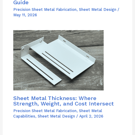
Guide
Precision Sheet Metal Fabrication
,
Sheet Metal Design
/
May 11, 2026
Sheet Metal Thickness: Where
Strength, Weight, and Cost Intersect
Precision Sheet Metal Fabrication
,
Sheet Metal
Capabilities
,
Sheet Metal Design
/
April 2, 2026