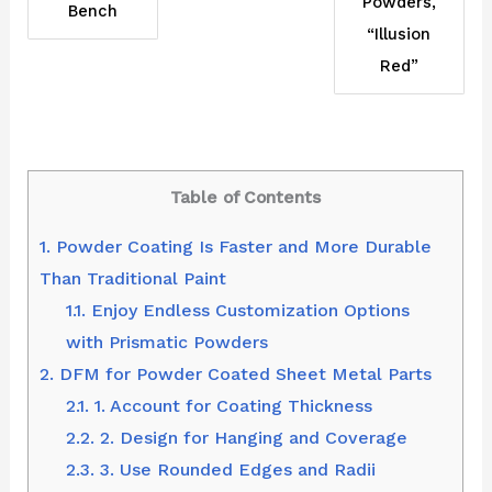
Powders,
Bench
“Illusion
Red”
Table of Contents
1.
Powder Coating Is Faster and More Durable
Than Traditional Paint
1.1.
Enjoy Endless Customization Options
with Prismatic Powders
2.
DFM for Powder Coated Sheet Metal Parts
2.1.
1. Account for Coating Thickness
2.2.
2. Design for Hanging and Coverage
2.3.
3. Use Rounded Edges and Radii