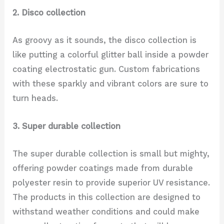
2. Disco collection
As groovy as it sounds, the disco collection is
like putting a colorful glitter ball inside a powder
coating electrostatic gun. Custom fabrications
with these sparkly and vibrant colors are sure to
turn heads.
3. Super durable collection
The super durable collection is small but mighty,
offering powder coatings made from durable
polyester resin to provide superior UV resistance.
The products in this collection are designed to
withstand weather conditions and could make