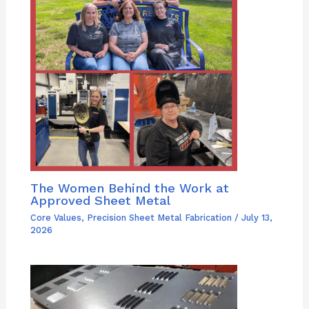
The Women Behind the Work at
Approved Sheet Metal
Core Values
,
Precision Sheet Metal Fabrication
/
July 13,
2026