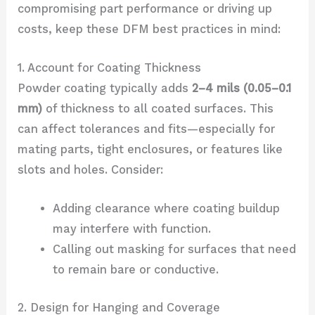
compromising part performance or driving up
costs, keep these DFM best practices in mind:
1. Account for Coating Thickness
Powder coating typically adds
2–4 mils (0.05–0.1
mm)
of thickness to all coated surfaces. This
can affect tolerances and fits—especially for
mating parts, tight enclosures, or features like
slots and holes. Consider:
Adding clearance where coating buildup
may interfere with function.
Calling out masking for surfaces that need
to remain bare or conductive.
2. Design for Hanging and Coverage