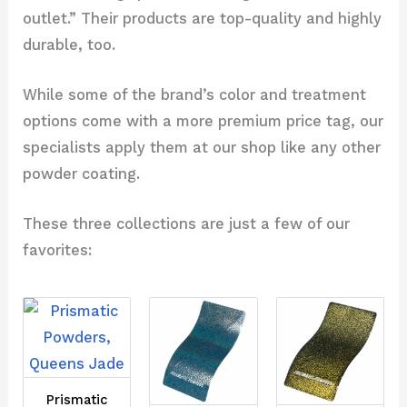
outlet.” Their products are top-quality and highly
durable, too.
While some of the brand’s color and treatment
options come with a more premium price tag, our
specialists apply them at our shop like any other
powder coating.
These three collections are just a few of our
favorites:
Prismatic