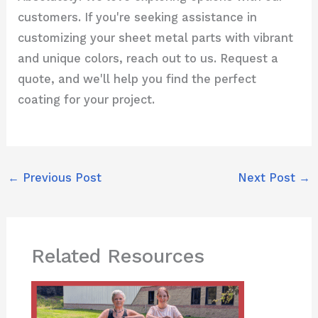
customers. If you're seeking assistance in
customizing your sheet metal parts with vibrant
and unique colors, reach out to us. Request a
quote, and we'll help you find the perfect
coating for your project.
←
Previous Post
Next Post
→
Related Resources