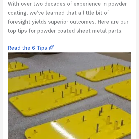
With over two decades of experience in powder
coating, we’ve learned that a little bit of
foresight yields superior outcomes. Here are our
top tips for powder coated sheet metal parts.
Read the 6 Tips