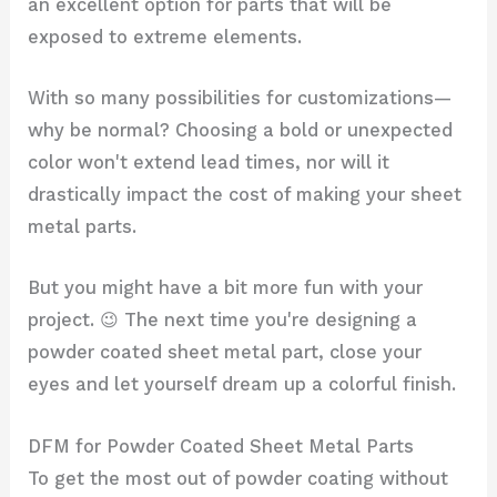
an excellent option for parts that will be
exposed to extreme elements.
With so many possibilities for customizations—
why be normal? Choosing a bold or unexpected
color won't extend lead times, nor will it
drastically impact the cost of making your sheet
metal parts.
But you might have a bit more fun with your
project. 😉 The next time you're designing a
powder coated sheet metal part, close your
eyes and let yourself dream up a colorful finish.
DFM for Powder Coated Sheet Metal Parts
To get the most out of powder coating without