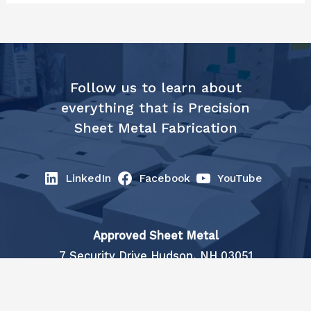
Follow us to learn about
everything that is Precision
Sheet Metal Fabrication
LinkedIn
Facebook
YouTube
Approved Sheet Metal
7 Security Drive Hudson, NH 03051
info@approvedsheetmetal.com
| (603)
883-1510