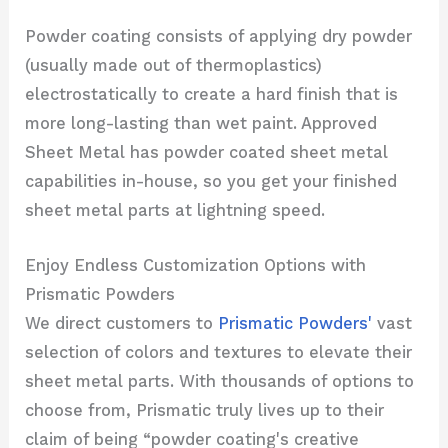
Powder coating consists of applying dry powder
(usually made out of thermoplastics)
electrostatically to create a hard finish that is
more long-lasting than wet paint. Approved
Sheet Metal has powder coated sheet metal
capabilities in-house, so you get your finished
sheet metal parts at lightning speed.
Enjoy Endless Customization Options with
Prismatic Powders
We direct customers to
Prismatic Powders'
vast
selection of colors and textures to elevate their
sheet metal parts. With thousands of options to
choose from, Prismatic truly lives up to their
claim of being “powder coating's creative