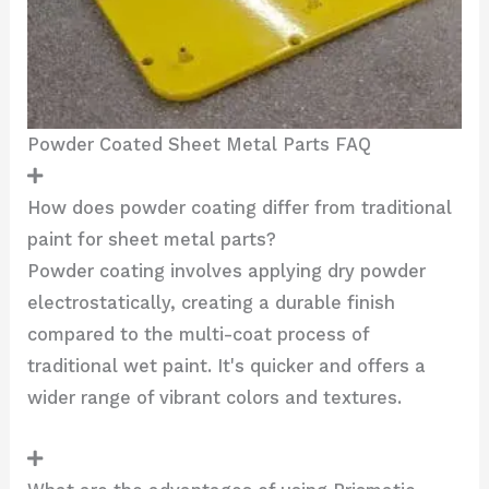
Powder Coated Sheet Metal Parts FAQ
How does powder coating differ from traditional
paint for sheet metal parts?
Powder coating involves applying dry powder
electrostatically, creating a durable finish
compared to the multi-coat process of
traditional wet paint. It's quicker and offers a
wider range of vibrant colors and textures.