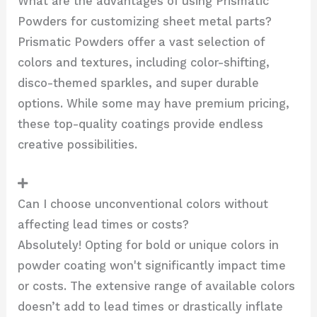
What are the advantages of using Prismatic
Powders for customizing sheet metal parts?
Prismatic Powders offer a vast selection of
colors and textures, including color-shifting,
disco-themed sparkles, and super durable
options. While some may have premium pricing,
these top-quality coatings provide endless
creative possibilities.
Can I choose unconventional colors without
affecting lead times or costs?
Absolutely! Opting for bold or unique colors in
powder coating won't significantly impact time
or costs. The extensive range of available colors
doesn’t add to lead times or drastically inflate