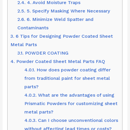
2.4.
4. Avoid Moisture Traps
2.5.
5. Specify Masking Where Necessary
2.6.
6. Minimize Weld Spatter and
Contaminants
3.
6 Tips for Designing Powder Coated Sheet
Metal Parts
3.1.
POWDER COATING
4.
Powder Coated Sheet Metal Parts FAQ
4.0.1.
How does powder coating differ
from traditional paint for sheet metal
parts?
4.0.2.
What are the advantages of using
Prismatic Powders for customizing sheet
metal parts?
4.0.3.
Can I choose unconventional colors
without affecting lead times or costs?