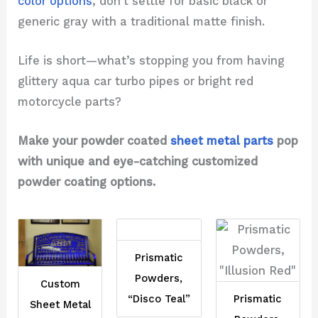
color options
, don't settle for basic black or
generic gray with a traditional matte finish.
Life is short—what’s stopping you from having
glittery aqua car turbo pipes or bright red
motorcycle parts?
Make your powder coated
sheet metal parts
pop
with unique and eye-catching customized
powder coating options.
Prismatic
Powders,
Custom
“Disco Teal”
Prismatic
Sheet Metal