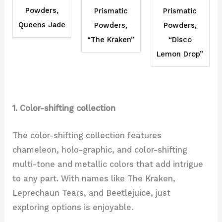
Powders,
Prismatic
Prismatic
Queens Jade
Powders,
Powders,
“Disco
“The Kraken”
Lemon Drop”
1. Color-shifting collection
The color-shifting collection features
chameleon, holo-graphic, and color-shifting
multi-tone and metallic colors that add intrigue
to any part. With names like The Kraken,
Leprechaun Tears, and Beetlejuice, just
exploring options is enjoyable.