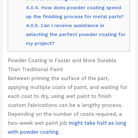
4.0.4.
How does powder coating speed
up the finishing process for metal parts?
4.0.5.
Can I receive assistance in
selecting the perfect powder coating for
my project?
Powder Coating Is Faster and More Durable
Than Traditional Paint
Between priming the surface of the part,
applying multiple coats of paint, and waiting for
each coat to dry, using wet paint to finish
custom fabrications can be a lengthy process.
Depending on the number of coats required, a
two-week wet paint job
might take half as long
with powder coating
.