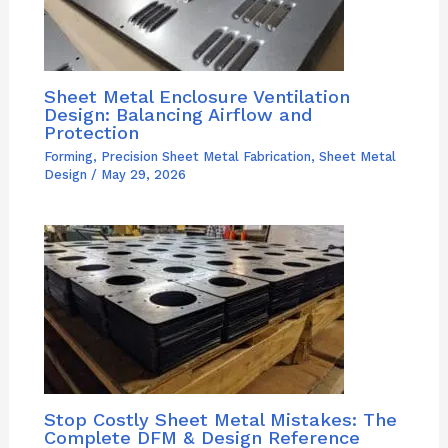
Sheet Metal Enclosure Ventilation
Design: Balancing Airflow and
Protection
Forming
,
Precision Sheet Metal Fabrication
,
Sheet Metal
Design
/
May 29, 2026
Stop Costly Sheet Metal Mistakes: The
Complete DFM & Design Reference