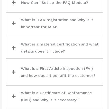
How Can I Set up the FAQ Module?
What is ITAR registration and why is it
important for ASM?
What is a material certification and what
details does it include?
What is a First Article Inspection (FAI)
and how does it benefit the customer?
What is a Certificate of Conformance
(CoC) and why is it necessary?