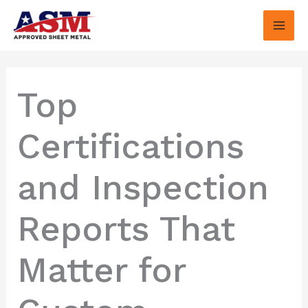
Skip
to
content
Top
Certifications
and Inspection
Reports That
Matter for