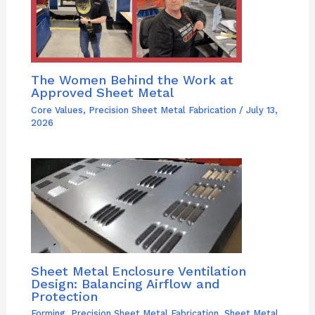
The Women Behind the Work at
Approved Sheet Metal
Core Values
,
Precision Sheet Metal Fabrication
/
July 13,
2026
Sheet Metal Enclosure Ventilation
Design: Balancing Airflow and
Protection
Forming
,
Precision Sheet Metal Fabrication
,
Sheet Metal