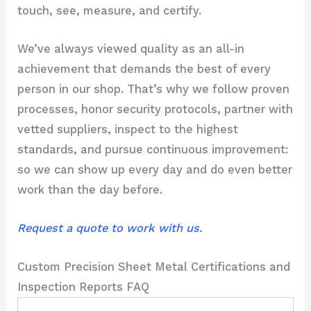
touch, see, measure, and certify.
We’ve always viewed quality as an all-in
achievement that demands the best of every
person in our shop. That’s why we follow proven
processes, honor security protocols, partner with
vetted suppliers, inspect to the highest
standards, and pursue continuous improvement:
so we can show up every day and do even better
work than the day before.
Request a quote to work with us.
Custom Precision Sheet Metal Certifications and
Inspection Reports FAQ