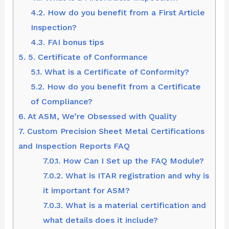
4.2.
How do you benefit from a First Article
Inspection?
4.3.
FAI bonus tips
5.
5. Certificate of Conformance
5.1.
What is a Certificate of Conformity?
5.2.
How do you benefit from a Certificate
of Compliance?
6.
At ASM, We’re Obsessed with Quality
7.
Custom Precision Sheet Metal Certifications
and Inspection Reports FAQ
7.0.1.
How Can I Set up the FAQ Module?
7.0.2.
What is ITAR registration and why is
it important for ASM?
7.0.3.
What is a material certification and
what details does it include?