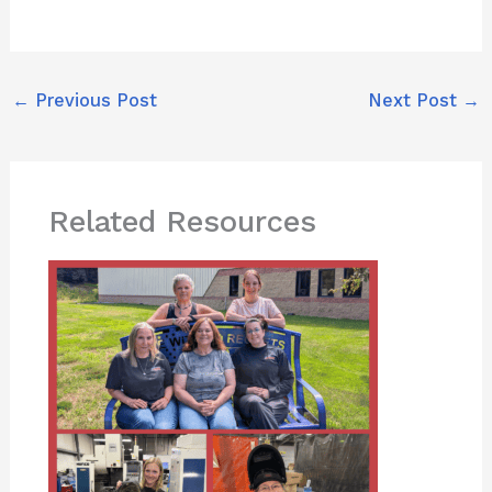
←
Previous Post
Next Post
→
Related Resources