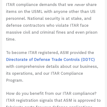
ITAR compliance demands that we
never
share
items on the USML with anyone other than US
personnel. National security is at stake, and
defense contractors who violate ITAR face
massive civil and criminal fines and even prison
time.
To become ITAR registered, ASM provided the
Directorate of Defense Trade Controls (DDTC)
with comprehensive details about our business,
its operations, and our ITAR Compliance
Program.
How do you benefit from our ITAR compliance?
ITAR registration signals that ASM is approved to