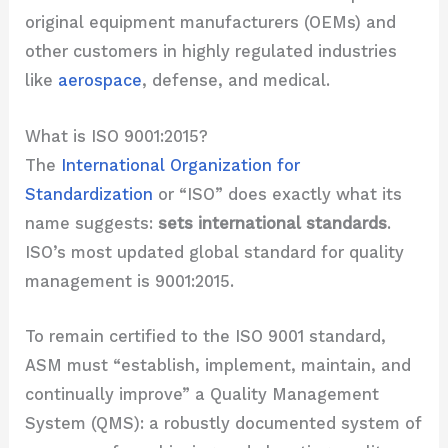
original equipment manufacturers (OEMs) and
other customers in highly regulated industries
like
aerospace
, defense, and medical.
What is ISO 9001:2015?
The
International Organization for
Standardization
or “ISO” does exactly what its
name suggests:
sets international standards
.
ISO’s most updated global standard for quality
management is 9001:2015.
To remain certified to the ISO 9001 standard,
ASM must “establish, implement, maintain, and
continually improve” a Quality Management
System (QMS): a robustly documented system of