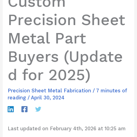
Custom
Precision Sheet
Metal Part
Buyers (Update
d for 2025)
Precision Sheet Metal Fabrication
/
7 minutes of
reading
/
April 30, 2024
Last updated on February 4th, 2026 at 10:25 am