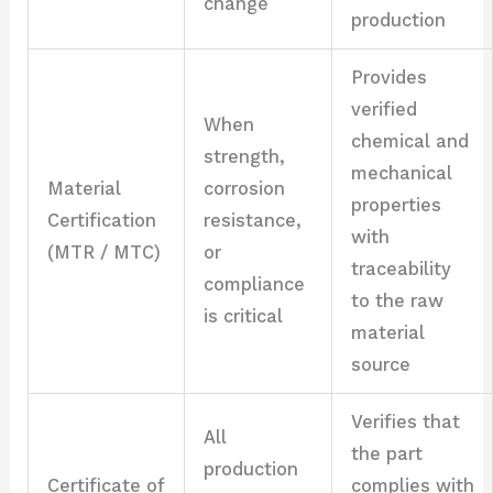
change
production
Provides
verified
When
chemical and
strength,
mechanical
Material
corrosion
properties
Certification
resistance,
with
(MTR / MTC)
or
traceability
compliance
to the raw
is critical
material
source
Verifies that
All
the part
production
Certificate of
complies with