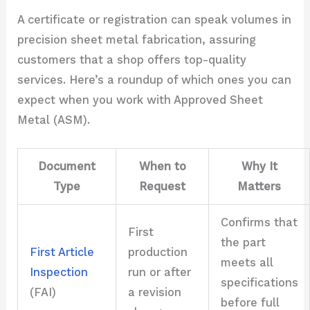
A certificate or registration can speak volumes in
precision sheet metal fabrication, assuring
customers that a shop offers top-quality
services. Here’s a roundup of which ones you can
expect when you work with Approved Sheet
Metal (ASM).
Document
When to
Why It
Type
Request
Matters
Confirms that
First
the part
First Article
production
meets all
Inspection
run or after
specifications
(FAI)
a revision
before full