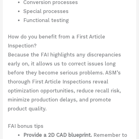
Conversion processes
Special processes
Functional testing
How do you benefit from a First Article
Inspection?
Because the FAI highlights any discrepancies
early on, it allows us to correct issues long
before they become serious problems. ASM’s
thorough First Article Inspections reveal
optimization opportunities, reduce recall risk,
minimize production delays, and promote
product quality.
FAI bonus tips
Provide a 2D CAD blueprint.
Remember to