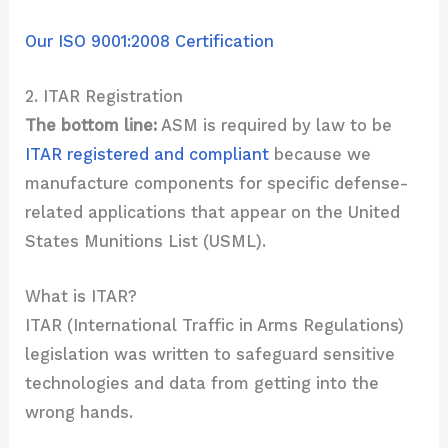
Our ISO 9001:2008 Certification
2. ITAR Registration
The bottom line:
ASM is required by law to be
ITAR registered and compliant
because we
manufacture components for specific defense-
related applications that appear on the United
States Munitions List (USML).
What is ITAR?
ITAR (International Traffic in Arms Regulations)
legislation was written to safeguard sensitive
technologies and data from getting into the
wrong hands.