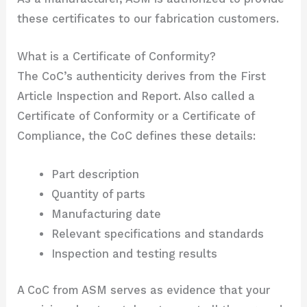
these certificates to our fabrication customers.
What is a Certificate of Conformity?
The CoC’s authenticity derives from the First
Article Inspection and Report. Also called a
Certificate of Conformity or a Certificate of
Compliance, the CoC defines these details:
Part description
Quantity of parts
Manufacturing date
Relevant specifications and standards
Inspection and testing results
A CoC from ASM serves as evidence that your