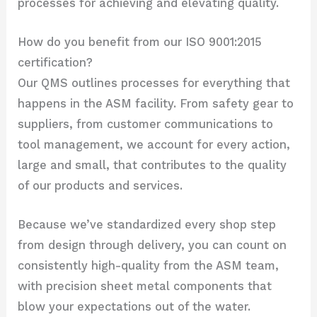
processes for achieving and elevating quality.
How do you benefit from our ISO 9001:2015
certification?
Our QMS outlines processes for everything that
happens in the ASM facility. From safety gear to
suppliers, from customer communications to
tool management, we account for every action,
large and small, that contributes to the quality
of our products and services.
Because we’ve standardized every shop step
from design through delivery, you can count on
consistently high-quality from the ASM team,
with precision sheet metal components that
blow your expectations out of the water.