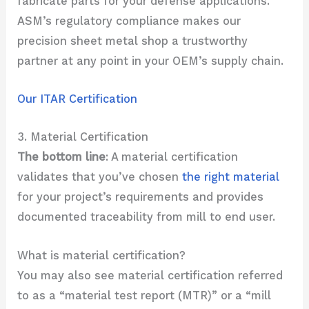
fabricate parts for your defense applications.
ASM’s regulatory compliance makes our
precision sheet metal shop a trustworthy
partner at any point in your OEM’s supply chain.
Our ITAR Certification
3. Material Certification
The bottom line
: A material certification
validates that you’ve chosen
the right material
for your project’s requirements and provides
documented traceability from mill to end user.
What is material certification?
You may also see material certification referred
to as a “material test report (MTR)” or a “mill