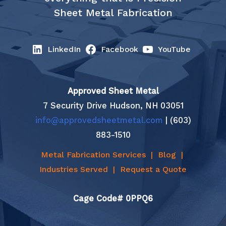
Sheet Metal Fabrication
LinkedIn
Facebook
YouTube
Approved Sheet Metal
7 Security Drive Hudson, NH 03051
info@approvedsheetmetal.com
| (603)
883-1510
Metal Fabrication Services
|
Blog
|
Industries Served
|
Request a Quote
Cage Code# 0PPQ6