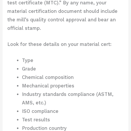
test certificate (MTC).” By any name, your
material certification document should include
the mill’s quality control approval and bear an
official stamp.
Look for these details on your material cert:
Type
Grade
Chemical composition
Mechanical properties
Industry standards compliance (ASTM,
AMS, etc.)
ISO compliance
Test results
Production country