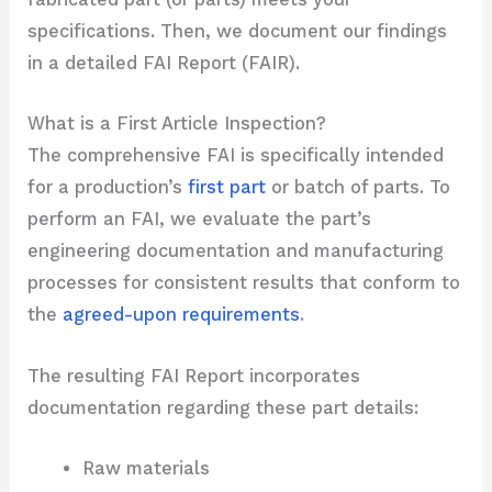
specifications. Then, we document our findings
in a detailed FAI Report (FAIR).
What is a First Article Inspection?
The comprehensive FAI is specifically intended
for a production’s
first part
or batch of parts. To
perform an FAI, we evaluate the part’s
engineering documentation and manufacturing
processes for consistent results that conform to
the
agreed-upon requirements
.
The resulting FAI Report incorporates
documentation regarding these part details:
Raw materials