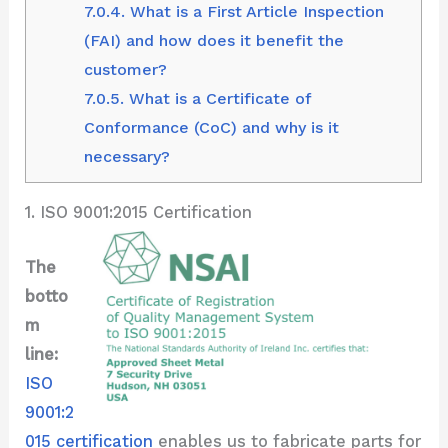
7.0.4.
What is a First Article Inspection
(FAI) and how does it benefit the
customer?
7.0.5.
What is a Certificate of
Conformance (CoC) and why is it
necessary?
1. ISO 9001:2015 Certification
The
botto
m
line:
ISO
9001:2
015 certification
enables us to fabricate parts for