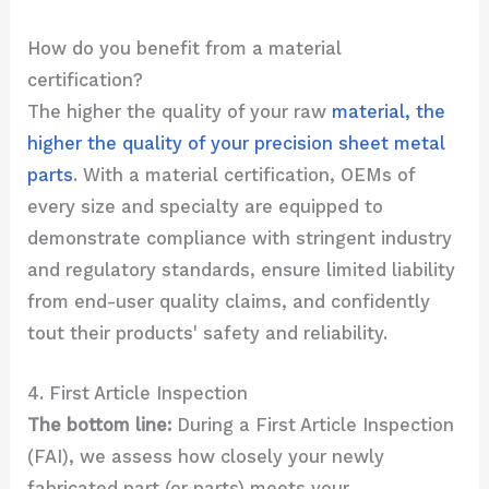
How do you benefit from a material
certification?
The higher the quality of your raw
material, the
higher the quality of your precision sheet metal
parts
. With a material certification, OEMs of
every size and specialty are equipped to
demonstrate compliance with stringent industry
and regulatory standards, ensure limited liability
from end-user quality claims, and confidently
tout their products' safety and reliability.
4. First Article Inspection
The bottom line:
During a First Article Inspection
(FAI), we assess how closely your newly
fabricated part (or parts) meets your