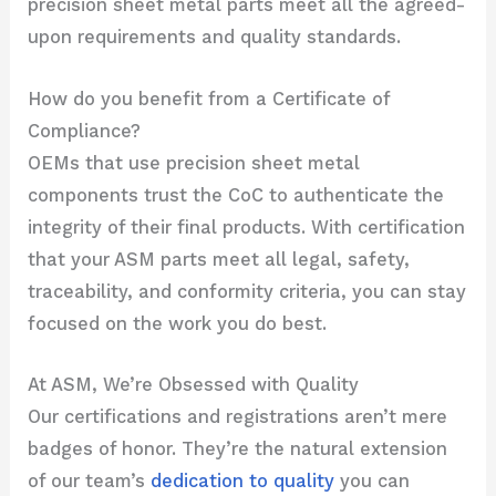
precision sheet metal parts meet all the agreed-
upon requirements and quality standards.
How do you benefit from a Certificate of
Compliance?
OEMs that use precision sheet metal
components trust the CoC to authenticate the
integrity of their final products. With certification
that your ASM parts meet all legal, safety,
traceability, and conformity criteria, you can stay
focused on the work you do best.
At ASM, We’re Obsessed with Quality
Our certifications and registrations aren’t mere
badges of honor. They’re the natural extension
of our team’s
dedication to quality
you can