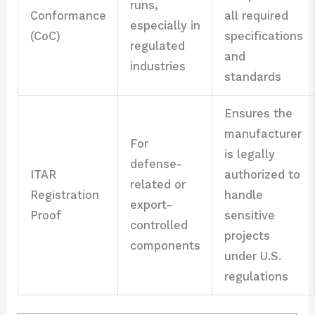
runs,
Conformance
all required
especially in
(CoC)
specifications
regulated
and
industries
standards
Ensures the
manufacturer
For
is legally
defense-
ITAR
authorized to
related or
Registration
handle
export-
Proof
sensitive
controlled
projects
components
under U.S.
regulations