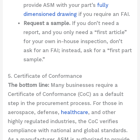
provide ASM with your part’s
fully
dimensioned drawing
if you require an FAI.
Request a sample.
If you don’t need a
report, and you only need a “first article”
for your own in-house inspection, don’t
ask for an FAI; instead, ask for a “first part
sample.”
5. Certificate of Conformance
The bottom line:
Many businesses require a
Certificate of Conformance (CoC) as a default
step in the procurement process. For those in
aerospace, defense,
healthcare
, and other
highly regulated industries, the CoC verifies
compliance with national and global standards.
As a manufacturer, ASM is authorized to provide