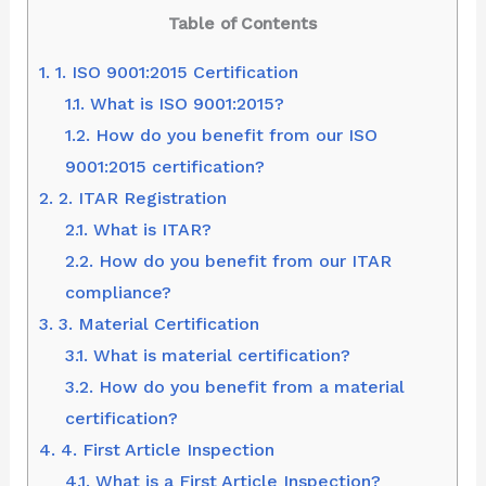
Table of Contents
1.
1. ISO 9001:2015 Certification
1.1.
What is ISO 9001:2015?
1.2.
How do you benefit from our ISO
9001:2015 certification?
2.
2. ITAR Registration
2.1.
What is ITAR?
2.2.
How do you benefit from our ITAR
compliance?
3.
3. Material Certification
3.1.
What is material certification?
3.2.
How do you benefit from a material
certification?
4.
4. First Article Inspection
4.1.
What is a First Article Inspection?