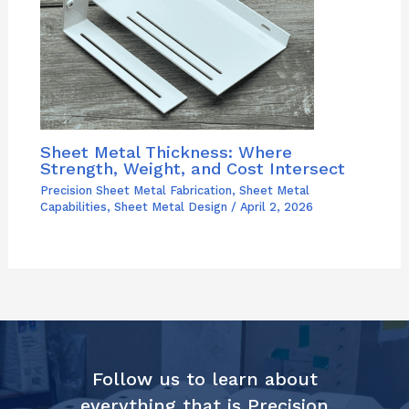
Sheet Metal Thickness: Where
Strength, Weight, and Cost Intersect
Precision Sheet Metal Fabrication
,
Sheet Metal
Capabilities
,
Sheet Metal Design
/
April 2, 2026
Follow us to learn about
everything that is Precision