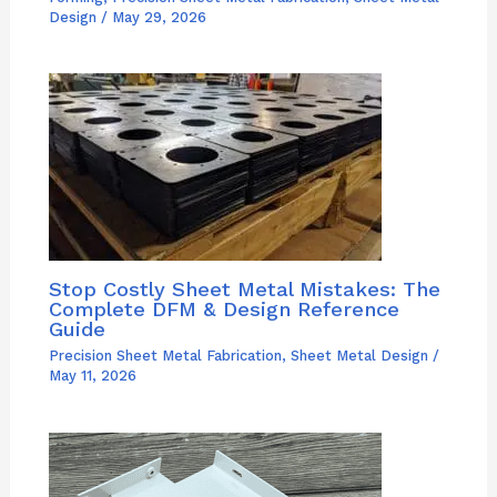
Design
/
May 29, 2026
Stop Costly Sheet Metal Mistakes: The
Complete DFM & Design Reference
Guide
Precision Sheet Metal Fabrication
,
Sheet Metal Design
/
May 11, 2026